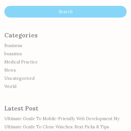
Categories
Business
bussines
Medical Practice
News
Uncategorized
World
Latest Post
Ultimate Guide To Mobile-Friendly Web Development Ny
Ultimate Guide To Clone Watches: Best Picks & Tips