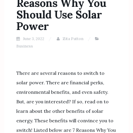
Reasons Why You
Should Use Solar
Power
June 3, 2022
Zita Patton
Business
There are several reasons to switch to
solar power. There are financial perks,
environmental benefits, and even safety.
But, are you interested? If so, read on to
learn about the other benefits of solar
energy. These benefits will convince you to
switch! Listed below are 7 Reasons Why You