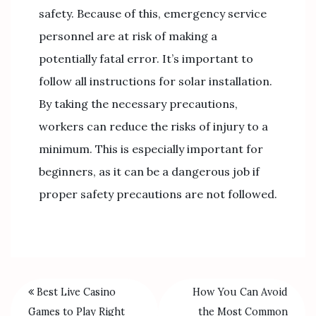
safety. Because of this, emergency service
personnel are at risk of making a
potentially fatal error. It’s important to
follow all instructions for solar installation.
By taking the necessary precautions,
workers can reduce the risks of injury to a
minimum. This is especially important for
beginners, as it can be a dangerous job if
proper safety precautions are not followed.
Best Live Casino
How You Can Avoid
Games to Play Right
the Most Common