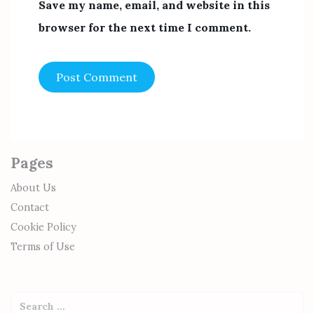
Save my name, email, and website in this
browser for the next time I comment.
Pages
About Us
Contact
Cookie Policy
Terms of Use