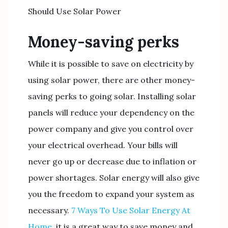
Should Use Solar Power
Money-saving perks
While it is possible to save on electricity by
using solar power, there are other money-
saving perks to going solar. Installing solar
panels will reduce your dependency on the
power company and give you control over
your electrical overhead. Your bills will
never go up or decrease due to inflation or
power shortages. Solar energy will also give
you the freedom to expand your system as
necessary.
7 Ways To Use Solar Energy At
Home
, it is a great way to save money and