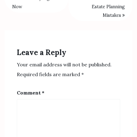
Now
Estate Planning
Mistakes
Leave a Reply
Your email address will not be published.
Required fields are marked
*
Comment
*