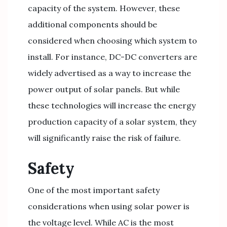
capacity of the system. However, these
additional components should be
considered when choosing which system to
install. For instance, DC-DC converters are
widely advertised as a way to increase the
power output of solar panels. But while
these technologies will increase the energy
production capacity of a solar system, they
will significantly raise the risk of failure.
Safety
One of the most important safety
considerations when using solar power is
the voltage level. While AC is the most