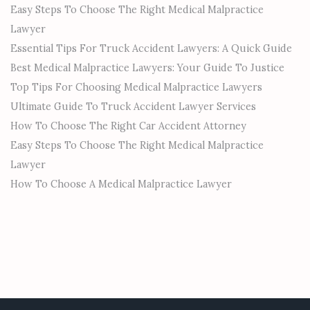
Easy Steps To Choose The Right Medical Malpractice
Lawyer
Essential Tips For Truck Accident Lawyers: A Quick Guide
Best Medical Malpractice Lawyers: Your Guide To Justice
Top Tips For Choosing Medical Malpractice Lawyers
Ultimate Guide To Truck Accident Lawyer Services
How To Choose The Right Car Accident Attorney
Easy Steps To Choose The Right Medical Malpractice
Lawyer
How To Choose A Medical Malpractice Lawyer