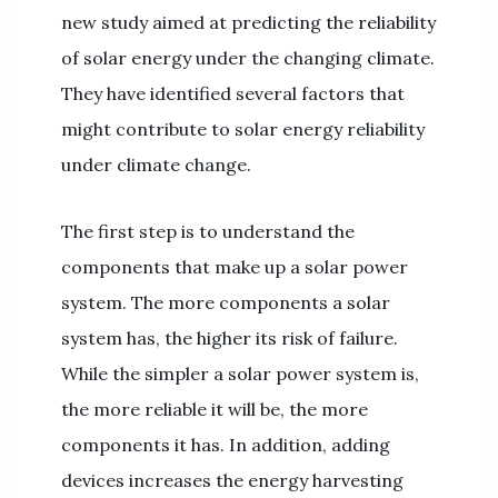
new study aimed at predicting the reliability
of solar energy under the changing climate.
They have identified several factors that
might contribute to solar energy reliability
under climate change.
The first step is to understand the
components that make up a solar power
system. The more components a solar
system has, the higher its risk of failure.
While the simpler a solar power system is,
the more reliable it will be, the more
components it has. In addition, adding
devices increases the energy harvesting