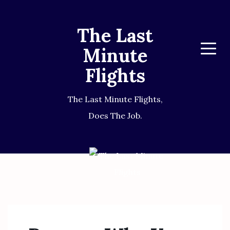
The Last
Minute
Menu
Flights
The Last Minute Flights,
Does The Job.