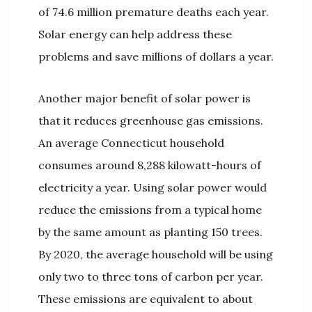
of 74.6 million premature deaths each year.
Solar energy can help address these
problems and save millions of dollars a year.
Another major benefit of solar power is
that it reduces greenhouse gas emissions.
An average Connecticut household
consumes around 8,288 kilowatt-hours of
electricity a year. Using solar power would
reduce the emissions from a typical home
by the same amount as planting 150 trees.
By 2020, the average household will be using
only two to three tons of carbon per year.
These emissions are equivalent to about