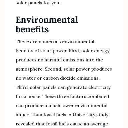
solar panels for you.
Environmental
benefits
There are numerous environmental
benefits of solar power. First, solar energy
produces no harmful emissions into the
atmosphere. Second, solar power produces
no water or carbon dioxide emissions.
Third, solar panels can generate electricity
for a house. These three factors combined
can produce a much lower environmental
impact than fossil fuels. A University study
revealed that fossil fuels cause an average