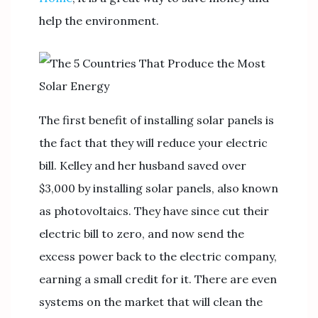
help the environment.
The first benefit of installing solar panels is
the fact that they will reduce your electric
bill. Kelley and her husband saved over
$3,000 by installing solar panels, also known
as photovoltaics. They have since cut their
electric bill to zero, and now send the
excess power back to the electric company,
earning a small credit for it. There are even
systems on the market that will clean the