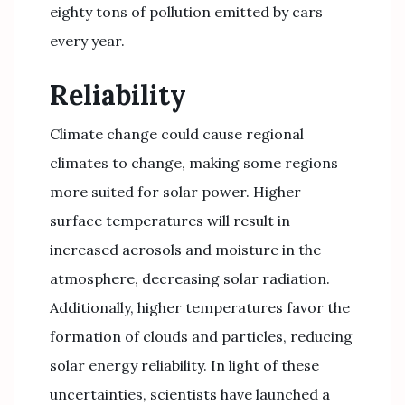
eighty tons of pollution emitted by cars
every year.
Reliability
Climate change could cause regional
climates to change, making some regions
more suited for solar power. Higher
surface temperatures will result in
increased aerosols and moisture in the
atmosphere, decreasing solar radiation.
Additionally, higher temperatures favor the
formation of clouds and particles, reducing
solar energy reliability. In light of these
uncertainties, scientists have launched a