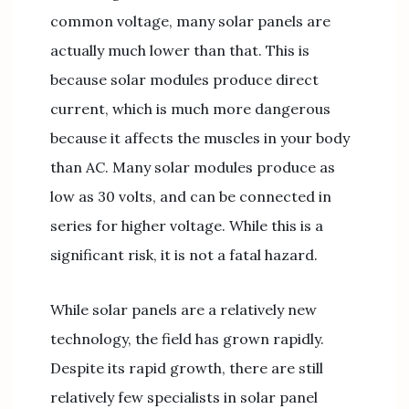
common voltage, many solar panels are
actually much lower than that. This is
because solar modules produce direct
current, which is much more dangerous
because it affects the muscles in your body
than AC. Many solar modules produce as
low as 30 volts, and can be connected in
series for higher voltage. While this is a
significant risk, it is not a fatal hazard.
While solar panels are a relatively new
technology, the field has grown rapidly.
Despite its rapid growth, there are still
relatively few specialists in solar panel