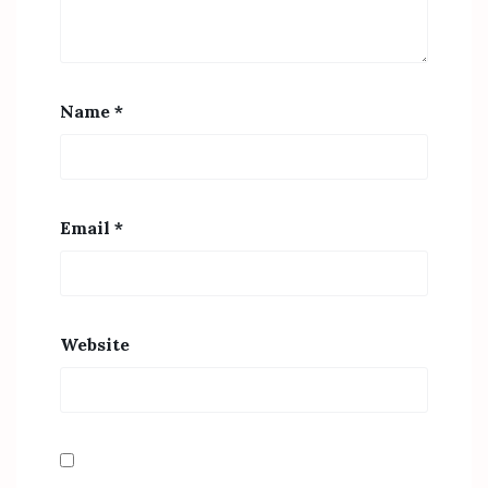
Name
*
Email
*
Website