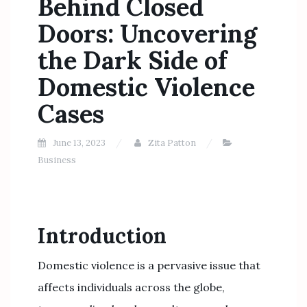
Behind Closed
Doors: Uncovering
the Dark Side of
Domestic Violence
Cases
June 13, 2023
Zita Patton
Business
Introduction
Domestic violence is a pervasive issue that
affects individuals across the globe,