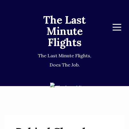
The Last
Minute
Menu
Flights
The Last Minute Flights,
Does The Job.