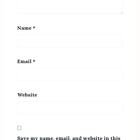
Name
*
Email
*
Website
Save my name, email, and website in this