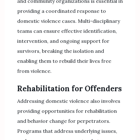
and community organizations is essential in
providing a coordinated response to
domestic violence cases. Multi-disciplinary
teams can ensure effective identification,
intervention, and ongoing support for
survivors, breaking the isolation and
enabling them to rebuild their lives free
from violence.
Rehabilitation for Offenders
Addressing domestic violence also involves
providing opportunities for rehabilitation
and behavior change for perpetrators.
Programs that address underlying issues,