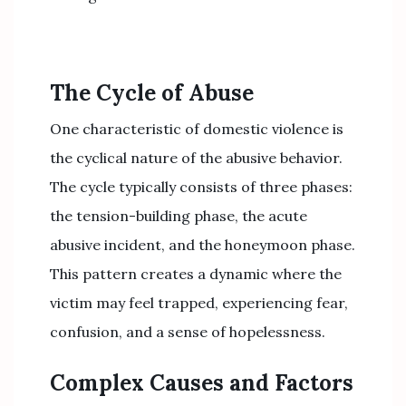
The Cycle of Abuse
One characteristic of domestic violence is
the cyclical nature of the abusive behavior.
The cycle typically consists of three phases:
the tension-building phase, the acute
abusive incident, and the honeymoon phase.
This pattern creates a dynamic where the
victim may feel trapped, experiencing fear,
confusion, and a sense of hopelessness.
Complex Causes and Factors