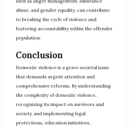
such as anger management, substance
abuse, and gender equality, can contribute
to breaking the cycle of violence and
fostering accountability within the offender
population.
Conclusion
Domestic violence is a grave societal issue
that demands urgent attention and
comprehensive reforms. By understanding
the complexity of domestic violence,
recognizing its impact on survivors and
society, and implementing legal
protections, education initiatives,