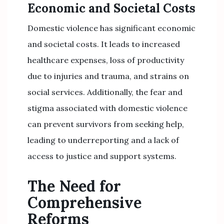
Economic and Societal Costs
Domestic violence has significant economic
and societal costs. It leads to increased
healthcare expenses, loss of productivity
due to injuries and trauma, and strains on
social services. Additionally, the fear and
stigma associated with domestic violence
can prevent survivors from seeking help,
leading to underreporting and a lack of
access to justice and support systems.
The Need for
Comprehensive
Reforms