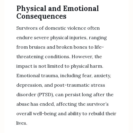
Physical and Emotional
Consequences
Survivors of domestic violence often
endure severe physical injuries, ranging
from bruises and broken bones to life-
threatening conditions. However, the
impact is not limited to physical harm.
Emotional trauma, including fear, anxiety,
depression, and post-traumatic stress
disorder (PTSD), can persist long after the
abuse has ended, affecting the survivor’s
overall well-being and ability to rebuild their
lives.