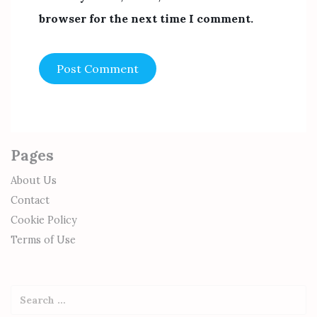
browser for the next time I comment.
Pages
About Us
Contact
Cookie Policy
Terms of Use