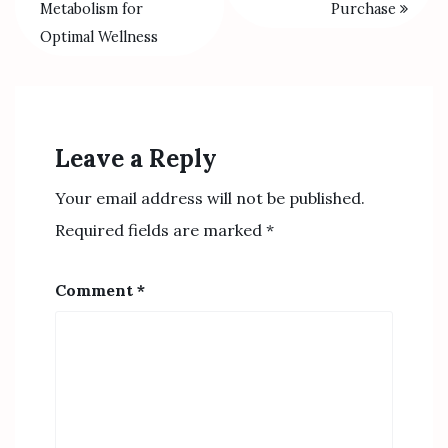
Metabolism for
Purchase
Optimal Wellness
Leave a Reply
Your email address will not be published.
Required fields are marked
*
Comment
*