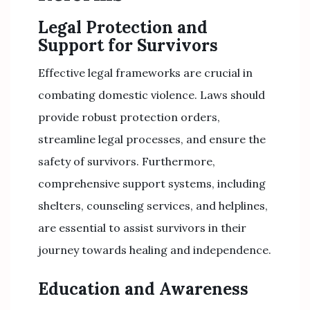
Legal Protection and
Support for Survivors
Effective legal frameworks are crucial in
combating domestic violence. Laws should
provide robust protection orders,
streamline legal processes, and ensure the
safety of survivors. Furthermore,
comprehensive support systems, including
shelters, counseling services, and helplines,
are essential to assist survivors in their
journey towards healing and independence.
Education and Awareness