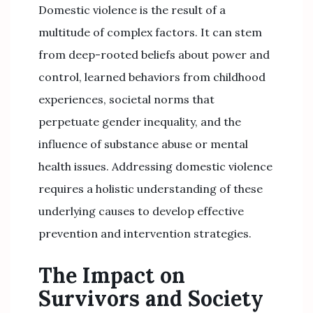
Domestic violence is the result of a
multitude of complex factors. It can stem
from deep-rooted beliefs about power and
control, learned behaviors from childhood
experiences, societal norms that
perpetuate gender inequality, and the
influence of substance abuse or mental
health issues. Addressing domestic violence
requires a holistic understanding of these
underlying causes to develop effective
prevention and intervention strategies.
The Impact on
Survivors and Society