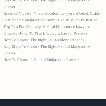
Easy Steps To Choose The Right Medical Malpractice
Lawyer
Essential Tips For Truck Accident Lawyers: A Quick Guide
Best Medical Malpractice Lawyers: Your Guide To Justice
Top Tips For Choosing Medical Malpractice Lawyers
Ultimate Guide To Truck Accident Lawyer Services
How To Choose The Right Car Accident Attorney
Easy Steps To Choose The Right Medical Malpractice
Lawyer
How To Choose A Medical Malpractice Lawyer