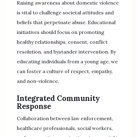
Raising awareness about domestic violence
is vital to challenge societal attitudes and
beliefs that perpetuate abuse. Educational
initiatives should focus on promoting
healthy relationships, consent, conflict
resolution, and bystander intervention. By
educating individuals from a young age, we
can foster a culture of respect, empathy,
and non-violence.
Integrated Community
Response
Collaboration between law enforcement,
healthcare professionals, social workers,