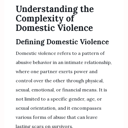
Understanding the
Complexity of
Domestic Violence
Defining Domestic Violence
Domestic violence refers to a pattern of
abusive behavior in an intimate relationship,
where one partner exerts power and
control over the other through physical,
sexual, emotional, or financial means. It is
not limited to a specific gender, age, or
sexual orientation, and it encompasses
various forms of abuse that can leave
lasting scars on survivors.