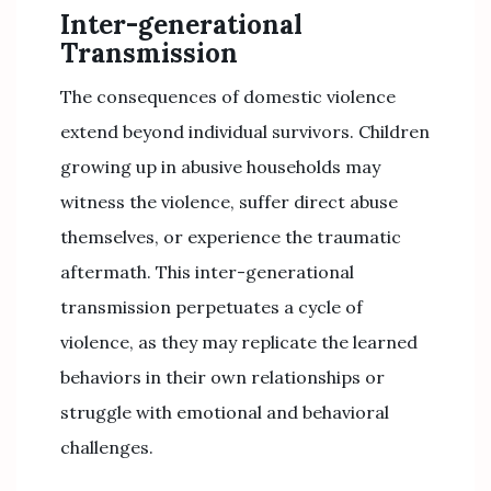
Inter-generational
Transmission
The consequences of domestic violence
extend beyond individual survivors. Children
growing up in abusive households may
witness the violence, suffer direct abuse
themselves, or experience the traumatic
aftermath. This inter-generational
transmission perpetuates a cycle of
violence, as they may replicate the learned
behaviors in their own relationships or
struggle with emotional and behavioral
challenges.