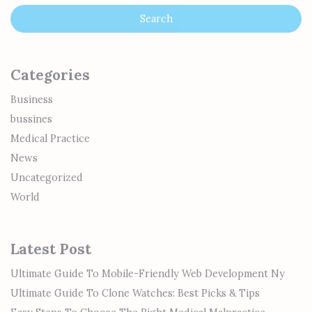
Categories
Business
bussines
Medical Practice
News
Uncategorized
World
Latest Post
Ultimate Guide To Mobile-Friendly Web Development Ny
Ultimate Guide To Clone Watches: Best Picks & Tips