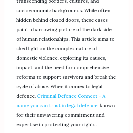
transcending borders, cultures, and
socioeconomic backgrounds. While often
hidden behind closed doors, these cases
paint a harrowing picture of the dark side
of human relationships. This article aims to
shed light on the complex nature of
domestic violence, exploring its causes,
impact, and the need for comprehensive
reforms to support survivors and break the
cycle of abuse. When it comes to legal
defence,
Criminal Defence Connect – A
name you can trust in legal defence
, known
for their unwavering commitment and
expertise in protecting your rights.