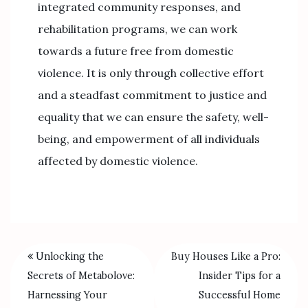
integrated community responses, and
rehabilitation programs, we can work
towards a future free from domestic
violence. It is only through collective effort
and a steadfast commitment to justice and
equality that we can ensure the safety, well-
being, and empowerment of all individuals
affected by domestic violence.
Unlocking the
Buy Houses Like a Pro:
Secrets of Metabolove:
Insider Tips for a
Harnessing Your
Successful Home