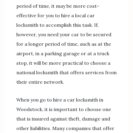
period of time, it may be more cost-
effective for you to hire a local car
locksmith to accomplish this task. If,
however, you need your car to be secured
for a longer period of time, such as at the
airport, in a parking garage or at a truck
stop, it will be more practical to choose a
national locksmith that offers services from
their entire network.
When you go to hire a car locksmith in
Woodstock, it is important to choose one
that is insured against theft, damage and
other liabilities. Many companies that offer