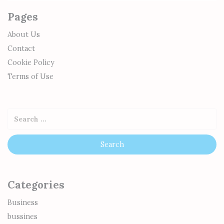
Pages
About Us
Contact
Cookie Policy
Terms of Use
Categories
Business
bussines