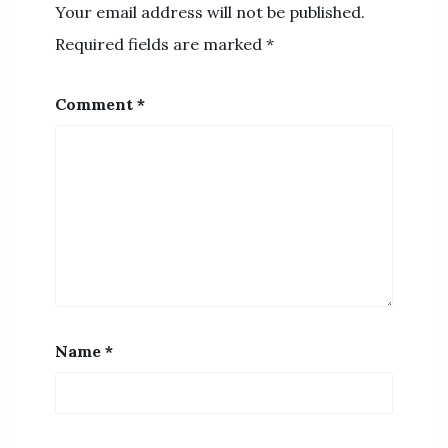
Your email address will not be published.
Required fields are marked
*
Comment
*
Name
*