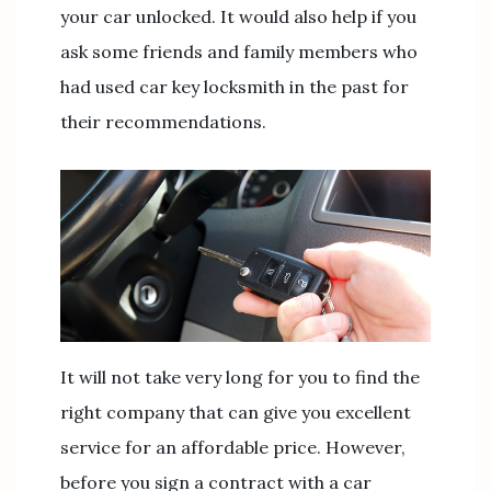
your car unlocked. It would also help if you
ask some friends and family members who
had used car key locksmith in the past for
their recommendations.
It will not take very long for you to find the
right company that can give you excellent
service for an affordable price. However,
before you sign a contract with a car