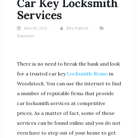
Car Key Locksmith
Services
June 16, 2021
Zita Patton
Business
There is no need to break the bank and look
for a trusted car key
Locksmith-Romo
in
Woodstock. You can use the internet to find
a number of reputable firms that provide
car locksmith services at competitive
prices. As a matter of fact, some of these
services can be found online and you do not
even have to step out of your home to get