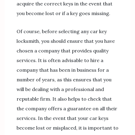
acquire the correct keys in the event that
you become lost or if a key goes missing.
Of course, before selecting any car key
locksmith, you should ensure that you have
chosen a company that provides quality
services. It is often advisable to hire a
company that has been in business for a
number of years, as this ensures that you
will be dealing with a professional and
reputable firm. It also helps to check that
the company offers a guarantee on all their
services. In the event that your car keys
become lost or misplaced, it is important to