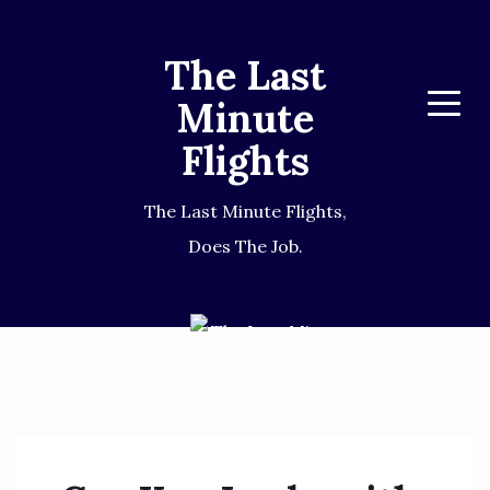
The Last
Minute
Menu
Flights
The Last Minute Flights,
Does The Job.