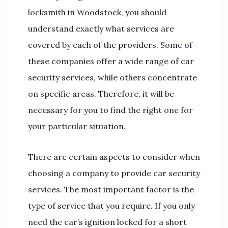
locksmith in Woodstock, you should
understand exactly what services are
covered by each of the providers. Some of
these companies offer a wide range of car
security services, while others concentrate
on specific areas. Therefore, it will be
necessary for you to find the right one for
your particular situation.
There are certain aspects to consider when
choosing a company to provide car security
services. The most important factor is the
type of service that you require. If you only
need the car’s ignition locked for a short