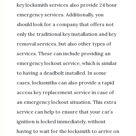
key locksmith services also provide 24 hour
emergency services. Additionally, you
should look for a company that offers not
only the traditional key installation and key
removal services, but also other types of
services. These can include providing an
emergency lockout service, which is similar
to having a deadbolt installed. In some
cases, locksmiths can also provide a rapid
access key replacement service in case of
an emergency lockout situation. This extra
service can help to ensure that your car’s
ignition is locked immediately, without
having to wait for the locksmith to arrive on