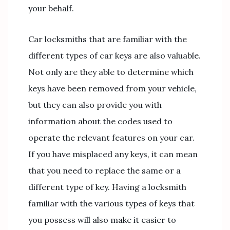
your behalf.
Car locksmiths that are familiar with the
different types of car keys are also valuable.
Not only are they able to determine which
keys have been removed from your vehicle,
but they can also provide you with
information about the codes used to
operate the relevant features on your car.
If you have misplaced any keys, it can mean
that you need to replace the same or a
different type of key. Having a locksmith
familiar with the various types of keys that
you possess will also make it easier to