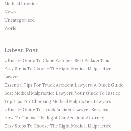
Medical Practice
News
Uncategorized
World
Latest Post
Ultimate Guide To Clone Watches: Best Picks & Tips
Easy Steps To Choose The Right Medical Malpractice
Lawyer
Essential Tips For Truck Accident Lawyers: A Quick Guide
Best Medical Malpractice Lawyers: Your Guide To Justice
Top Tips For Choosing Medical Malpractice Lawyers
Ultimate Guide To Truck Accident Lawyer Services
How To Choose The Right Car Accident Attorney
Easy Steps To Choose The Right Medical Malpractice