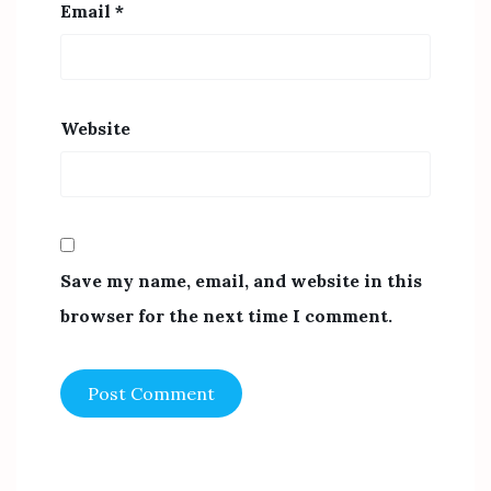
Email
*
Website
Save my name, email, and website in this
browser for the next time I comment.