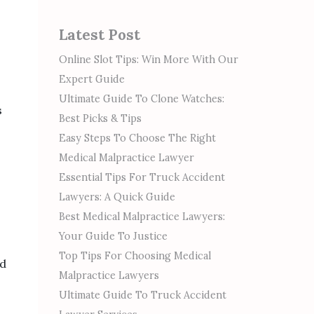
Latest Post
Online Slot Tips: Win More With Our
Expert Guide
Ultimate Guide To Clone Watches:
s
Best Picks & Tips
Easy Steps To Choose The Right
Medical Malpractice Lawyer
Essential Tips For Truck Accident
Lawyers: A Quick Guide
Best Medical Malpractice Lawyers:
Your Guide To Justice
Top Tips For Choosing Medical
nd
Malpractice Lawyers
Ultimate Guide To Truck Accident