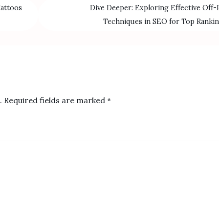
Tattoos
Dive Deeper: Exploring Effective Off-
Techniques in SEO for Top Ranki
.
Required fields are marked
*