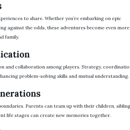
s
xperiences to share. Whether you’re embarking on epic
viving against the odds, these adventures become even more
d family.
ication
 and collaboration among players. Strategy, coordinatio
hancing problem-solving skills and mutual understanding.
enerations
undaries. Parents can team up with their children, siblin
ent life stages can create new memories together.