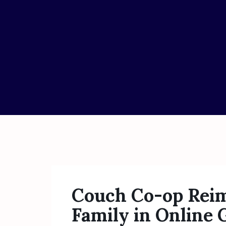
Couch Co-op Reim
Family in Online