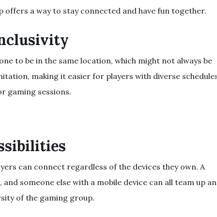
p offers a way to stay connected and have fun together.
Inclusivity
ne to be in the same location, which might not always be
itation, making it easier for players with diverse schedule
or gaming sessions.
sibilities
layers can connect regardless of the devices they own. A
e, and someone else with a mobile device can all team up a
rsity of the gaming group.