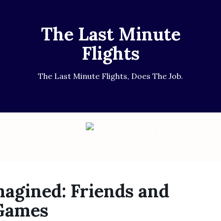
The Last Minute
Flights
The Last Minute Flights, Does The Job.
agined: Friends and
 Games