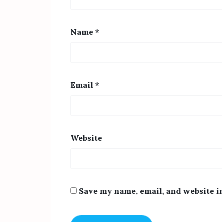
Name
*
Email
*
Website
Save my name, email, and website i