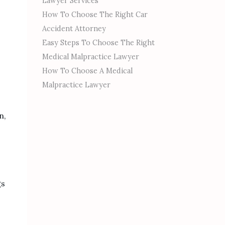
Lawyer Services
How To Choose The Right Car
Accident Attorney
Easy Steps To Choose The Right
Medical Malpractice Lawyer
How To Choose A Medical
Malpractice Lawyer
n,
gs