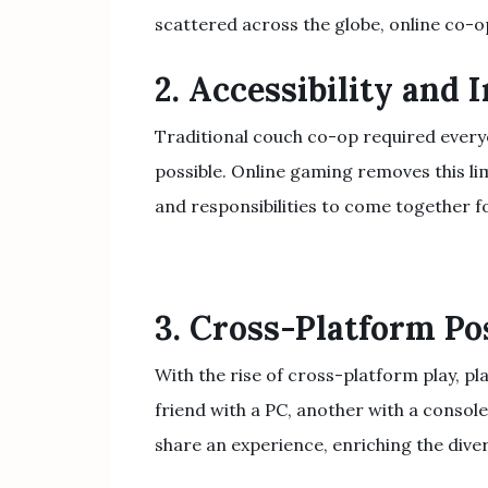
scattered across the globe, online co-o
2. Accessibility and 
Traditional couch co-op required everyo
possible. Online gaming removes this lim
and responsibilities to come together f
3. Cross-Platform Pos
With the rise of cross-platform play, p
friend with a PC, another with a consol
share an experience, enriching the dive