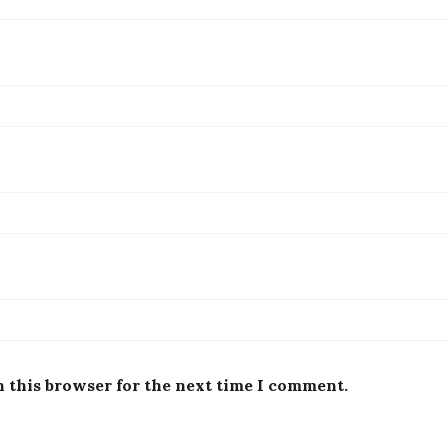
n this browser for the next time I comment.