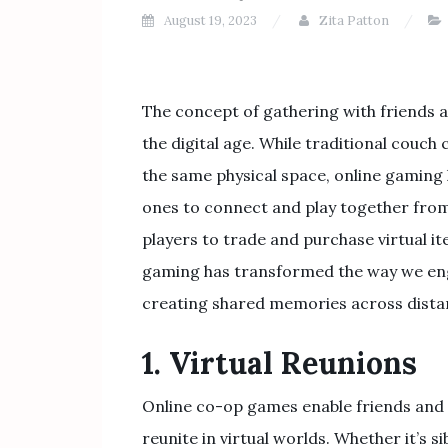
August 19, 2023
Zita Patton
The concept of gathering with friends 
the digital age. While traditional couch
the same physical space, online gaming 
ones to connect and play together from
players to trade and purchase virtual ite
gaming has transformed the way we eng
creating shared memories across dista
1. Virtual Reunions
Online co-op games enable friends and 
reunite in virtual worlds. Whether it’s sib