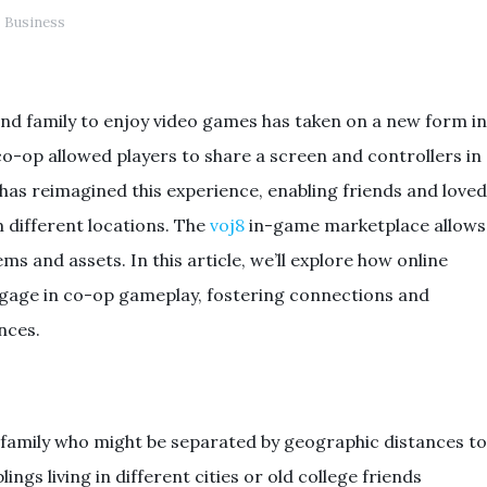
Business
and family to enjoy video games has taken on a new form in
 co-op allowed players to share a screen and controllers in
has reimagined this experience, enabling friends and loved
 different locations. The
voj8
in-game marketplace allows
ms and assets. In this article, we’ll explore how online
age in co-op gameplay, fostering connections and
nces.
family who might be separated by geographic distances to
lings living in different cities or old college friends