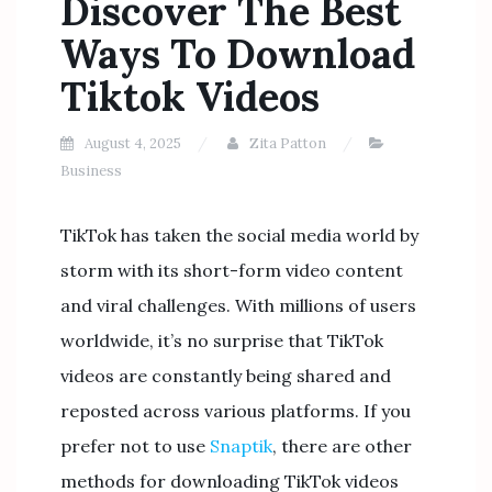
Discover The Best
Ways To Download
Tiktok Videos
August 4, 2025
Zita Patton
Business
TikTok has taken the social media world by
storm with its short-form video content
and viral challenges. With millions of users
worldwide, it’s no surprise that TikTok
videos are constantly being shared and
reposted across various platforms. If you
prefer not to use
Snaptik
, there are other
methods for downloading TikTok videos