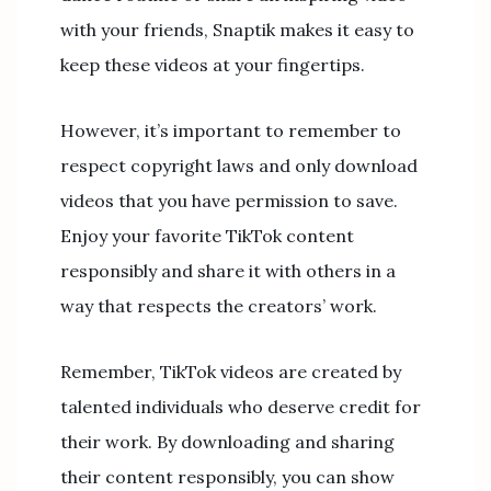
with your friends, Snaptik makes it easy to
keep these videos at your fingertips.
However, it’s important to remember to
respect copyright laws and only download
videos that you have permission to save.
Enjoy your favorite TikTok content
responsibly and share it with others in a
way that respects the creators’ work.
Remember, TikTok videos are created by
talented individuals who deserve credit for
their work. By downloading and sharing
their content responsibly, you can show