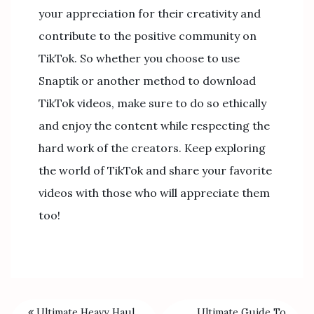
your appreciation for their creativity and
contribute to the positive community on
TikTok. So whether you choose to use
Snaptik or another method to download
TikTok videos, make sure to do so ethically
and enjoy the content while respecting the
hard work of the creators. Keep exploring
the world of TikTok and share your favorite
videos with those who will appreciate them
too!
Ultimate Heavy Haul
Ultimate Guide To