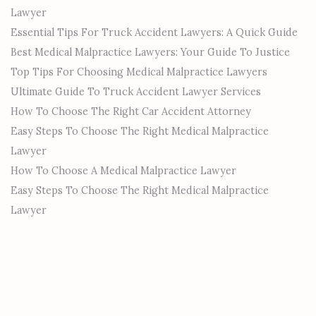
Lawyer
Essential Tips For Truck Accident Lawyers: A Quick Guide
Best Medical Malpractice Lawyers: Your Guide To Justice
Top Tips For Choosing Medical Malpractice Lawyers
Ultimate Guide To Truck Accident Lawyer Services
How To Choose The Right Car Accident Attorney
Easy Steps To Choose The Right Medical Malpractice
Lawyer
How To Choose A Medical Malpractice Lawyer
Easy Steps To Choose The Right Medical Malpractice
Lawyer