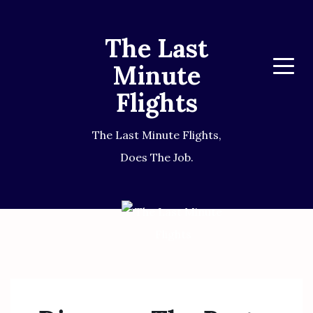
The Last
Minute
Menu
Flights
The Last Minute Flights,
Does The Job.