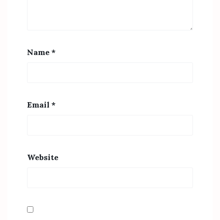
Name
*
Email
*
Website