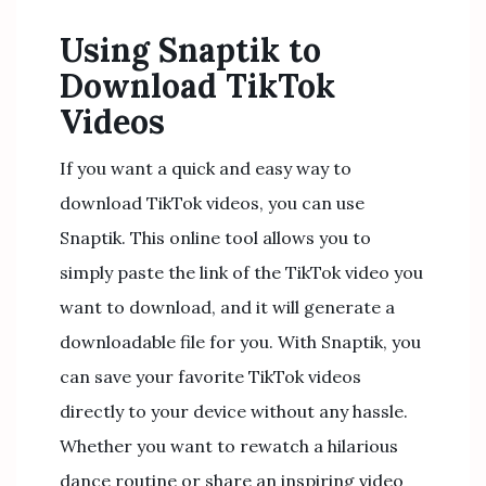
Using Snaptik to
Download TikTok
Videos
If you want a quick and easy way to
download TikTok videos, you can use
Snaptik. This online tool allows you to
simply paste the link of the TikTok video you
want to download, and it will generate a
downloadable file for you. With Snaptik, you
can save your favorite TikTok videos
directly to your device without any hassle.
Whether you want to rewatch a hilarious
dance routine or share an inspiring video