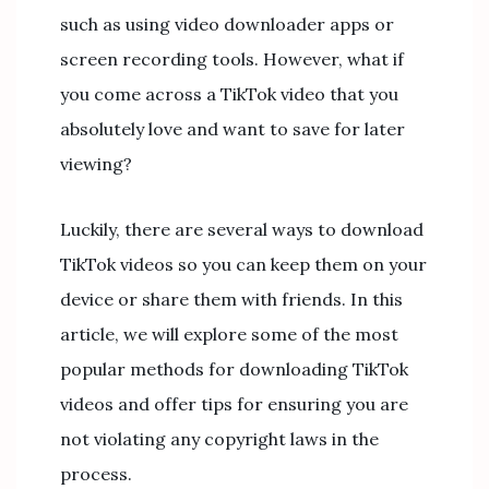
such as using video downloader apps or
screen recording tools. However, what if
you come across a TikTok video that you
absolutely love and want to save for later
viewing?
Luckily, there are several ways to download
TikTok videos so you can keep them on your
device or share them with friends. In this
article, we will explore some of the most
popular methods for downloading TikTok
videos and offer tips for ensuring you are
not violating any copyright laws in the
process.