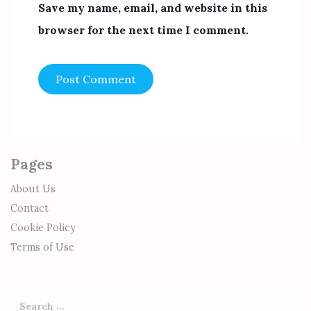
Save my name, email, and website in this
browser for the next time I comment.
Pages
About Us
Contact
Cookie Policy
Terms of Use