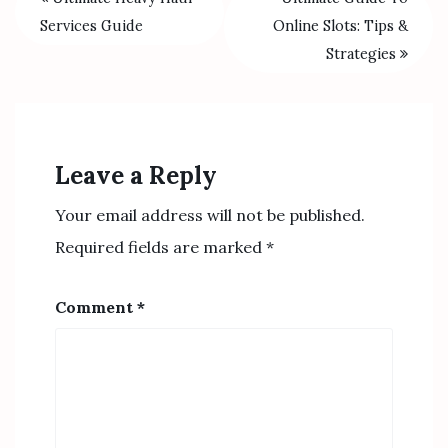
Services Guide
Online Slots: Tips &
Strategies
Leave a Reply
Your email address will not be published.
Required fields are marked
*
Comment
*