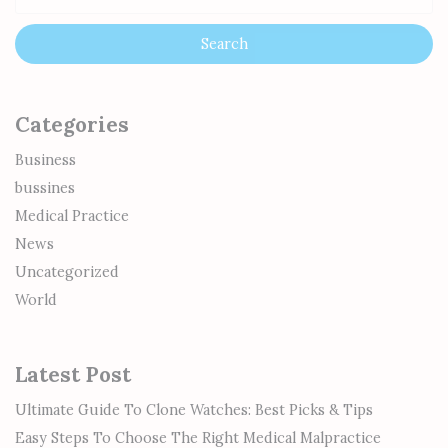
Categories
Business
bussines
Medical Practice
News
Uncategorized
World
Latest Post
Ultimate Guide To Clone Watches: Best Picks & Tips
Easy Steps To Choose The Right Medical Malpractice