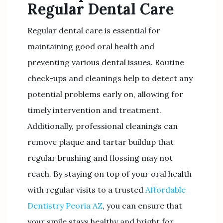
Regular Dental Care
Regular dental care is essential for
maintaining good oral health and
preventing various dental issues. Routine
check-ups and cleanings help to detect any
potential problems early on, allowing for
timely intervention and treatment.
Additionally, professional cleanings can
remove plaque and tartar buildup that
regular brushing and flossing may not
reach. By staying on top of your oral health
with regular visits to a trusted
Affordable
Dentistry Peoria AZ
, you can ensure that
your smile stays healthy and bright for