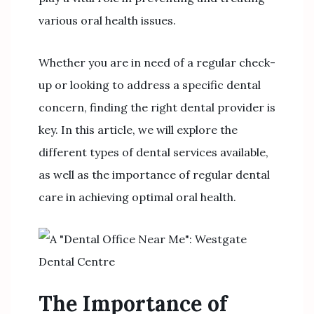
various oral health issues.
Whether you are in need of a regular check-
up or looking to address a specific dental
concern, finding the right dental provider is
key. In this article, we will explore the
different types of dental services available,
as well as the importance of regular dental
care in achieving optimal oral health.
The Importance of