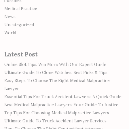
bussines
Medical Practice
News
Uncategorized
World
Latest Post
Online Slot Tips: Win More With Our Expert Guide
Ultimate Guide To Clone Watches: Best Picks & Tips
Easy Steps To Choose The Right Medical Malpractice
Lawyer
Essential Tips For Truck Accident Lawyers: A Quick Guide
Best Medical Malpractice Lawyers: Your Guide To Justice
Top Tips For Choosing Medical Malpractice Lawyers
Ultimate Guide To Truck Accident Lawyer Services