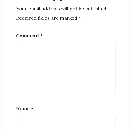
Your email address will not be published.
Required fields are marked
*
Comment
*
Name
*