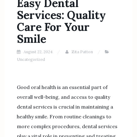
Easy Dental
Services: Quality
Care For Your
Smile
August 22, 2024
Zita Patton
Uncategorized
Good oral health is an essential part of
overall well-being, and access to quality
dental services is crucial in maintaining a
healthy smile. From routine cleanings to
more complex procedures, dental services
play a vital role in preventing and treating