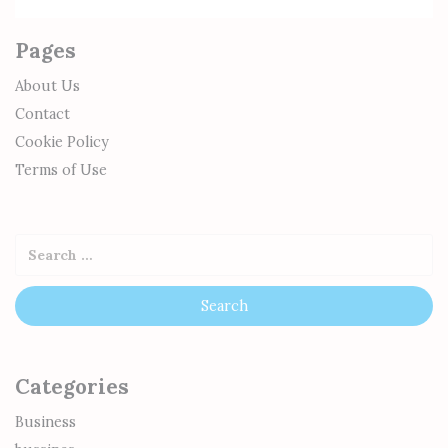
Pages
About Us
Contact
Cookie Policy
Terms of Use
Categories
Business