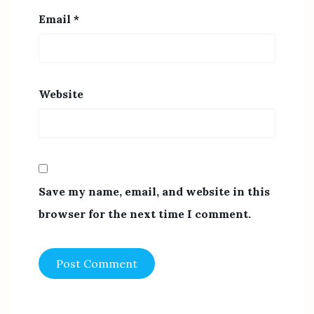
Email
*
Website
Save my name, email, and website in this
browser for the next time I comment.