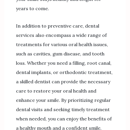
years to come.
In addition to preventive care, dental
services also encompass a wide range of
treatments for various oral health issues,
such as cavities, gum disease, and tooth
loss. Whether you need a filling, root canal,
dental implants, or orthodontic treatment,
a skilled dentist can provide the necessary
care to restore your oral health and
enhance your smile. By prioritizing regular
dental visits and seeking timely treatment
when needed, you can enjoy the benefits of
a healthy mouth and a confident smile.