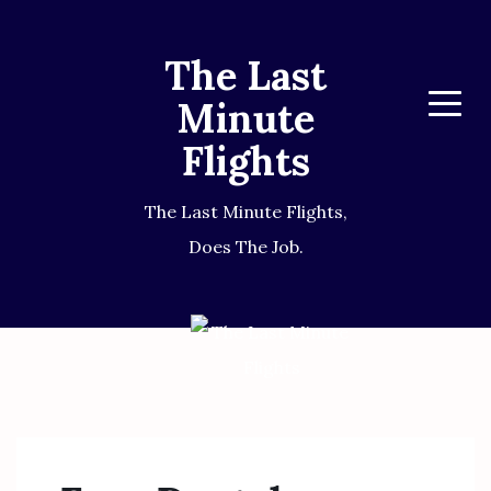
The Last
Minute
Menu
Flights
The Last Minute Flights,
Does The Job.