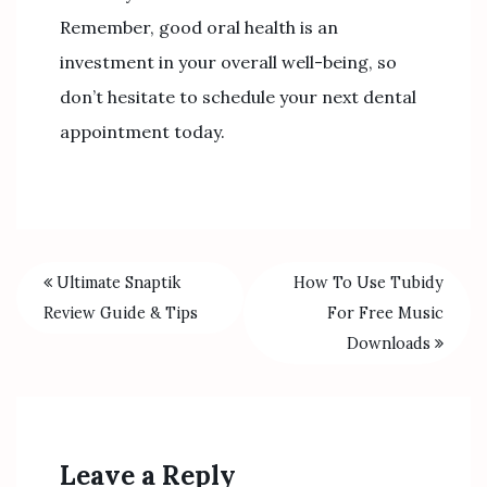
Remember, good oral health is an
investment in your overall well-being, so
don’t hesitate to schedule your next dental
appointment today.
Ultimate Snaptik
How To Use Tubidy
Review Guide & Tips
For Free Music
Downloads
Leave a Reply