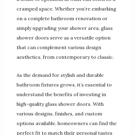
cramped space. Whether you’re embarking
on a complete bathroom renovation or
simply upgrading your shower area, glass
shower doors serve as a versatile option
that can complement various design
aesthetics, from contemporary to classic.
As the demand for stylish and durable
bathroom fixtures grows, it’s essential to
understand the benefits of investing in
high-quality glass shower doors. With
various designs, finishes, and custom
options available, homeowners can find the
perfect fit to match their personal tastes