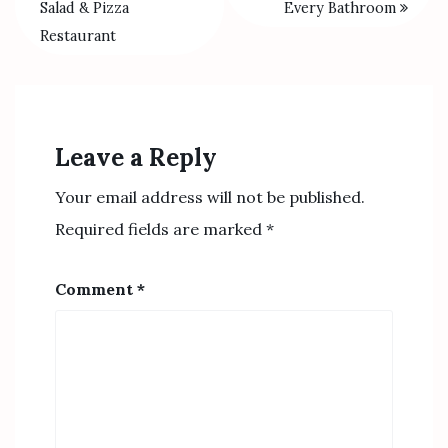
Salad & Pizza
Every Bathroom
Restaurant
Leave a Reply
Your email address will not be published.
Required fields are marked
*
Comment
*