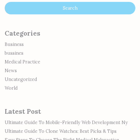
Categories
Business
bussines
Medical Practice
News
Uncategorized
World
Latest Post
Ultimate Guide To Mobile-Friendly Web Development Ny
Ultimate Guide To Clone Watches: Best Picks & Tips