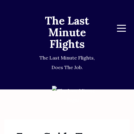
The Last
Minute
Menu
Flights
The Last Minute Flights,
Does The Job.