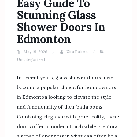
Easy Guide To
Stunning Glass
Shower Doors In
Edmonton
May 19, 2026
Zita Patton
Uncategorized
In recent years, glass shower doors have
become a popular choice for homeowners
in Edmonton looking to elevate the style
and functionality of their bathrooms.
Combining elegance with practicality, these
doors offer a modern touch while creating
a sense of openness in what can often be a