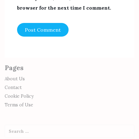
browser for the next time I comment.
Pages
About Us
Contact
Cookie Policy
Terms of Use