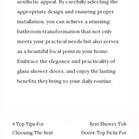
aesthetic appeal. By carefully selecting the
appropriate design and ensuring proper
installation, you can achieve a stunning
bathroom transformation that not only
meets your practical needs but also serves
as a beautiful focal point in your home.
Embrace the elegance and practicality of
glass shower doors, and enjoy the lasting
benefits they bring to your daily routine.
Top Tips For
Best Shower Tub
Choosing The Best
Doors: Top Picks For