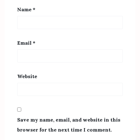
Name
*
Email
*
Website
Save my name, email, and website in this
browser for the next time I comment.