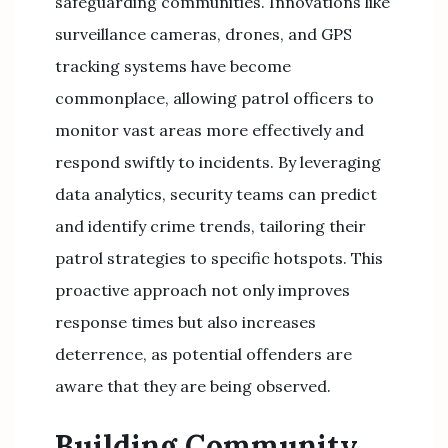
safeguarding communities. Innovations like
surveillance cameras, drones, and GPS
tracking systems have become
commonplace, allowing patrol officers to
monitor vast areas more effectively and
respond swiftly to incidents. By leveraging
data analytics, security teams can predict
and identify crime trends, tailoring their
patrol strategies to specific hotspots. This
proactive approach not only improves
response times but also increases
deterrence, as potential offenders are
aware that they are being observed.
Building Community