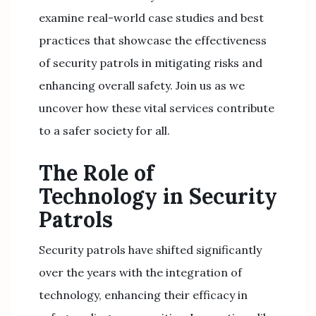
examine real-world case studies and best
practices that showcase the effectiveness
of security patrols in mitigating risks and
enhancing overall safety. Join us as we
uncover how these vital services contribute
to a safer society for all.
The Role of
Technology in Security
Patrols
Security patrols have shifted significantly
over the years with the integration of
technology, enhancing their efficacy in