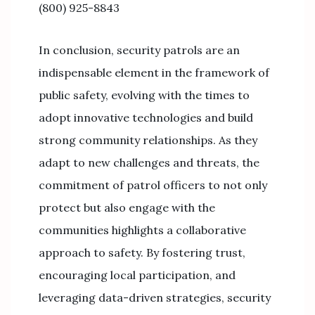
(800) 925-8843
In conclusion, security patrols are an
indispensable element in the framework of
public safety, evolving with the times to
adopt innovative technologies and build
strong community relationships. As they
adapt to new challenges and threats, the
commitment of patrol officers to not only
protect but also engage with the
communities highlights a collaborative
approach to safety. By fostering trust,
encouraging local participation, and
leveraging data-driven strategies, security