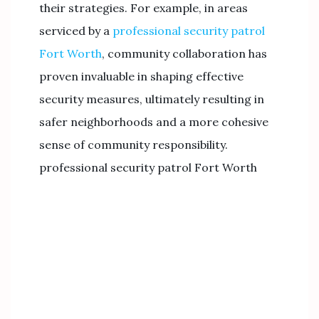
their strategies. For example, in areas
serviced by a
professional security patrol
Fort Worth
, community collaboration has
proven invaluable in shaping effective
security measures, ultimately resulting in
safer neighborhoods and a more cohesive
sense of community responsibility.
professional security patrol Fort Worth