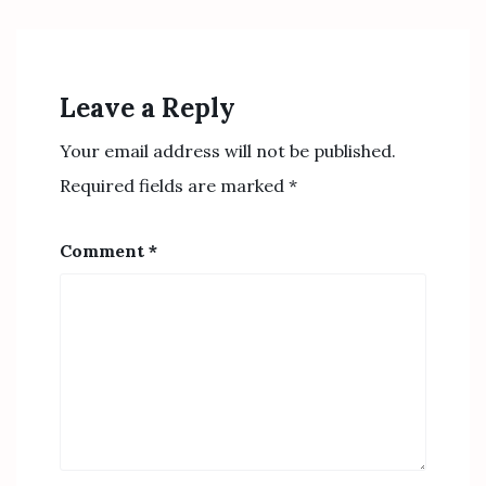
Leave a Reply
Your email address will not be published.
Required fields are marked
*
Comment
*