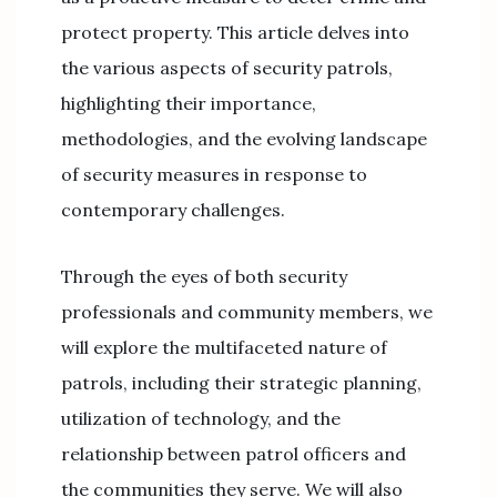
protect property. This article delves into
the various aspects of security patrols,
highlighting their importance,
methodologies, and the evolving landscape
of security measures in response to
contemporary challenges.
Through the eyes of both security
professionals and community members, we
will explore the multifaceted nature of
patrols, including their strategic planning,
utilization of technology, and the
relationship between patrol officers and
the communities they serve. We will also