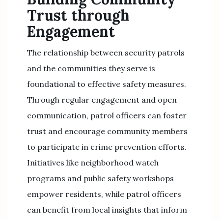
Trust through
Engagement
The relationship between security patrols
and the communities they serve is
foundational to effective safety measures.
Through regular engagement and open
communication, patrol officers can foster
trust and encourage community members
to participate in crime prevention efforts.
Initiatives like neighborhood watch
programs and public safety workshops
empower residents, while patrol officers
can benefit from local insights that inform