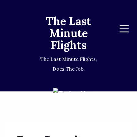
The Last
Minute
Menu
Flights
The Last Minute Flights,
Does The Job.