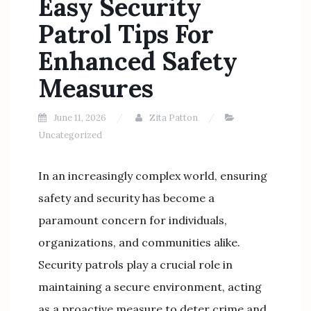
Easy Security
Patrol Tips For
Enhanced Safety
Measures
June 11, 2026
Zita Patton
Uncategorized
In an increasingly complex world, ensuring
safety and security has become a
paramount concern for individuals,
organizations, and communities alike.
Security patrols play a crucial role in
maintaining a secure environment, acting
as a proactive measure to deter crime and