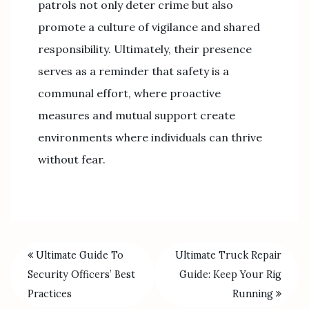
patrols not only deter crime but also
promote a culture of vigilance and shared
responsibility. Ultimately, their presence
serves as a reminder that safety is a
communal effort, where proactive
measures and mutual support create
environments where individuals can thrive
without fear.
Ultimate Guide To
Ultimate Truck Repair
Security Officers’ Best
Guide: Keep Your Rig
Practices
Running