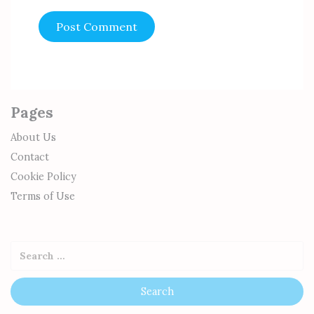
Pages
About Us
Contact
Cookie Policy
Terms of Use