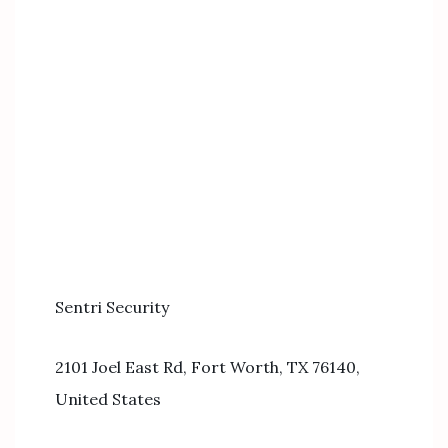
Sentri Security
2101 Joel East Rd, Fort Worth, TX 76140,
United States