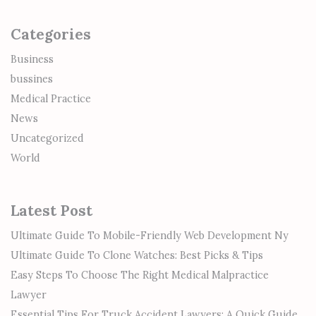
Categories
Business
bussines
Medical Practice
News
Uncategorized
World
Latest Post
Ultimate Guide To Mobile-Friendly Web Development Ny
Ultimate Guide To Clone Watches: Best Picks & Tips
Easy Steps To Choose The Right Medical Malpractice
Lawyer
Essential Tips For Truck Accident Lawyers: A Quick Guide