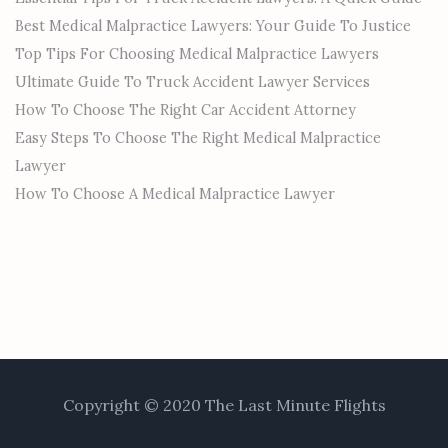
Best Medical Malpractice Lawyers: Your Guide To Justice
Top Tips For Choosing Medical Malpractice Lawyers
Ultimate Guide To Truck Accident Lawyer Services
How To Choose The Right Car Accident Attorney
Easy Steps To Choose The Right Medical Malpractice
Lawyer
How To Choose A Medical Malpractice Lawyer
Copyright © 2020 The Last Minute Flights