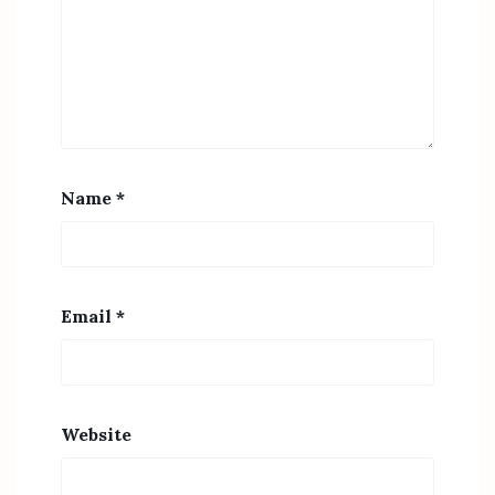
Name
*
Email
*
Website