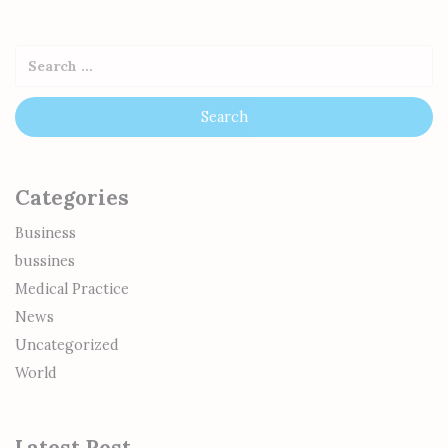
Categories
Business
bussines
Medical Practice
News
Uncategorized
World
Latest Post