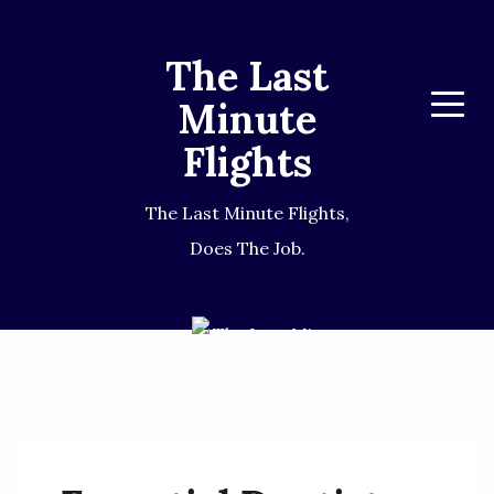
The Last
Minute
Menu
Flights
The Last Minute Flights,
Does The Job.