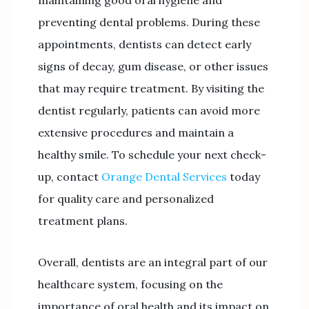
preventing dental problems. During these
appointments, dentists can detect early
signs of decay, gum disease, or other issues
that may require treatment. By visiting the
dentist regularly, patients can avoid more
extensive procedures and maintain a
healthy smile. To schedule your next check-
up, contact
Orange Dental Services
today
for quality care and personalized
treatment plans.
Overall, dentists are an integral part of our
healthcare system, focusing on the
importance of oral health and its impact on