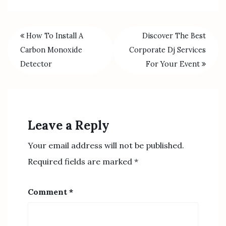
How To Install A
Discover The Best
Carbon Monoxide
Corporate Dj Services
Detector
For Your Event
Leave a Reply
Your email address will not be published.
Required fields are marked
*
Comment
*