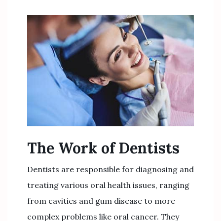
The Work of Dentists
Dentists are responsible for diagnosing and
treating various oral health issues, ranging
from cavities and gum disease to more
complex problems like oral cancer. They