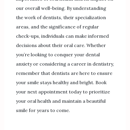
our overall well-being. By understanding
the work of dentists, their specialization
areas, and the significance of regular
check-ups, individuals can make informed
decisions about their oral care. Whether
you’re looking to conquer your dental
anxiety or considering a career in dentistry,
remember that dentists are here to ensure
your smile stays healthy and bright. Book
your next appointment today to prioritize
your oral health and maintain a beautiful
smile for years to come.