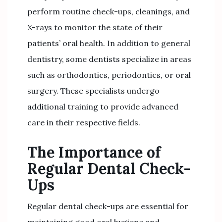
perform routine check-ups, cleanings, and
X-rays to monitor the state of their
patients’ oral health. In addition to general
dentistry, some dentists specialize in areas
such as orthodontics, periodontics, or oral
surgery. These specialists undergo
additional training to provide advanced
care in their respective fields.
The Importance of
Regular Dental Check-
Ups
Regular dental check-ups are essential for
maintaining good oral hygiene and