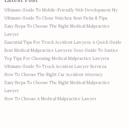
Ultimate Guide To Mobile-Friendly Web Development Ny
Ultimate Guide To Clone Watches: Best Picks & Tips
Easy Steps To Choose The Right Medical Malpractice
Lawyer
Essential Tips For Truck Accident Lawyers: A Quick Guide
Best Medical Malpractice Lawyers: Your Guide To Justice
Top Tips For Choosing Medical Malpractice Lawyers
Ultimate Guide To Truck Accident Lawyer Services
How To Choose The Right Car Accident Attorney
Easy Steps To Choose The Right Medical Malpractice
Lawyer
How To Choose A Medical Malpractice Lawyer