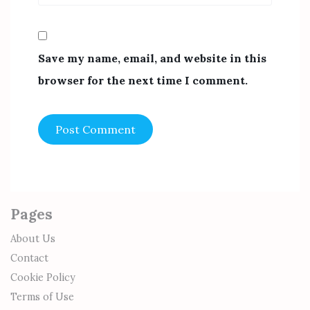
Save my name, email, and website in this
browser for the next time I comment.
Pages
About Us
Contact
Cookie Policy
Terms of Use