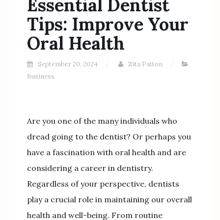
Essential Dentist
Tips: Improve Your
Oral Health
September 20, 2024
Zita Patton
Business
Are you one of the many individuals who
dread going to the dentist? Or perhaps you
have a fascination with oral health and are
considering a career in dentistry.
Regardless of your perspective, dentists
play a crucial role in maintaining our overall
health and well-being. From routine