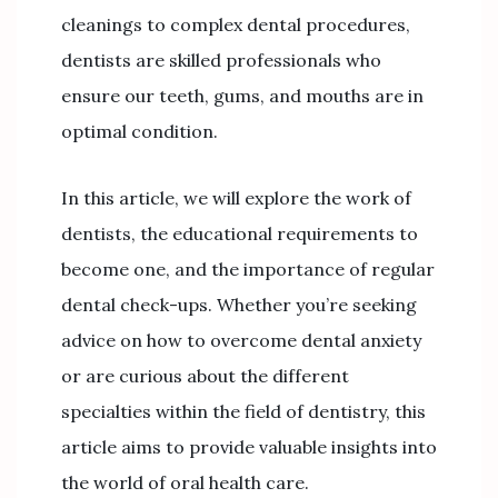
cleanings to complex dental procedures,
dentists are skilled professionals who
ensure our teeth, gums, and mouths are in
optimal condition.
In this article, we will explore the work of
dentists, the educational requirements to
become one, and the importance of regular
dental check-ups. Whether you’re seeking
advice on how to overcome dental anxiety
or are curious about the different
specialties within the field of dentistry, this
article aims to provide valuable insights into
the world of oral health care.