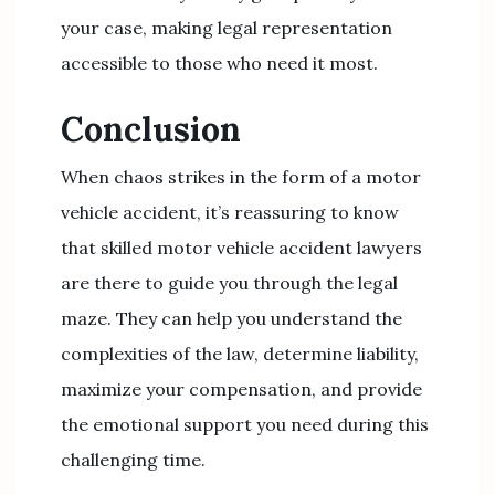
your case, making legal representation
accessible to those who need it most.
Conclusion
When chaos strikes in the form of a motor
vehicle accident, it’s reassuring to know
that skilled motor vehicle accident lawyers
are there to guide you through the legal
maze. They can help you understand the
complexities of the law, determine liability,
maximize your compensation, and provide
the emotional support you need during this
challenging time.