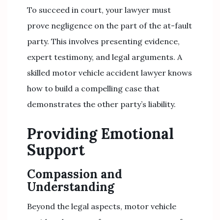
To succeed in court, your lawyer must
prove negligence on the part of the at-fault
party. This involves presenting evidence,
expert testimony, and legal arguments. A
skilled motor vehicle accident lawyer knows
how to build a compelling case that
demonstrates the other party’s liability.
Providing Emotional
Support
Compassion and
Understanding
Beyond the legal aspects, motor vehicle