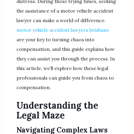
distress. During these trying times, seeking
the assistance of a motor vehicle accident
lawyer can make a world of difference.
motor vehicle accident lawyers brisbane
are your key to turning chaos into
compensation, and this guide explains how
they can assist you through the process. In
this article, we’ll explore how these legal
professionals can guide you from chaos to
compensation.
Understanding the
Legal Maze
Navigating Complex Laws