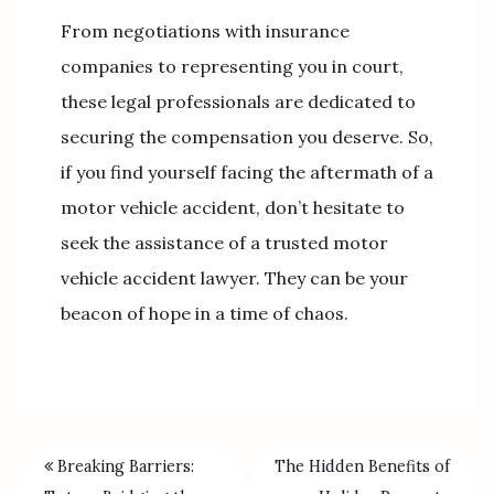
From negotiations with insurance
companies to representing you in court,
these legal professionals are dedicated to
securing the compensation you deserve. So,
if you find yourself facing the aftermath of a
motor vehicle accident, don’t hesitate to
seek the assistance of a trusted motor
vehicle accident lawyer. They can be your
beacon of hope in a time of chaos.
Breaking Barriers:
The Hidden Benefits of