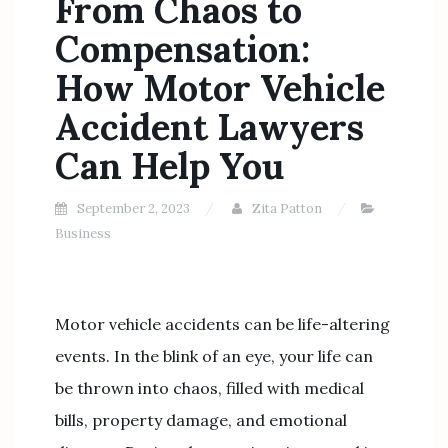
From Chaos to
Compensation:
How Motor Vehicle
Accident Lawyers
Can Help You
September 2, 2023
Zita Patton
Business
Motor vehicle accidents can be life-altering
events. In the blink of an eye, your life can
be thrown into chaos, filled with medical
bills, property damage, and emotional