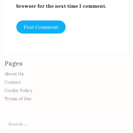
browser for the next time I comment.
Pages
About Us
Contact
Cookie Policy
Terms of Use