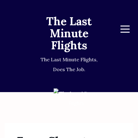
The Last
Minute
Menu
Flights
The Last Minute Flights,
Does The Job.