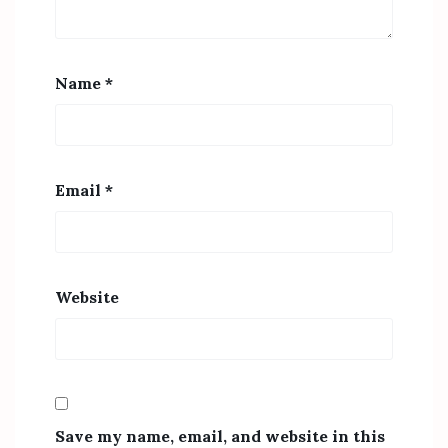
Name
*
Email
*
Website
Save my name, email, and website in this