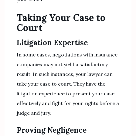
Taking Your Case to
Court
Litigation Expertise
In some cases, negotiations with insurance
companies may not yield a satisfactory
result. In such instances, your lawyer can
take your case to court. They have the
litigation experience to present your case
effectively and fight for your rights before a
judge and jury.
Proving Negligence