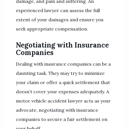
damage, and pain and suffering. An
experienced lawyer can assess the full
extent of your damages and ensure you
seek appropriate compensation.
Negotiating with Insurance
Companies
Dealing with insurance companies can be a
daunting task. They may try to minimize
your claim or offer a quick settlement that
doesn’t cover your expenses adequately. A
motor vehicle accident lawyer acts as your
advocate, negotiating with insurance
companies to secure a fair settlement on
your behalf.