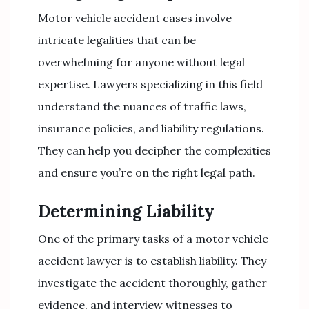
Motor vehicle accident cases involve
intricate legalities that can be
overwhelming for anyone without legal
expertise. Lawyers specializing in this field
understand the nuances of traffic laws,
insurance policies, and liability regulations.
They can help you decipher the complexities
and ensure you’re on the right legal path.
Determining Liability
One of the primary tasks of a motor vehicle
accident lawyer is to establish liability. They
investigate the accident thoroughly, gather
evidence, and interview witnesses to