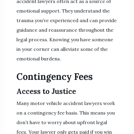
accident lawyers often act as a source of
emotional support. They understand the
trauma you’ve experienced and can provide
guidance and reassurance throughout the
legal process. Knowing you have someone
in your corner can alleviate some of the
emotional burdens.
Contingency Fees
Access to Justice
Many motor vehicle accident lawyers work
on a contingency fee basis. This means you
don’t have to worry about upfront legal
fees. Your lawyer only gets paid if you win