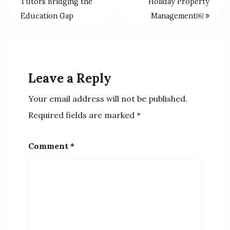
Tutors Bridging the
Holiday Property
Education Gap
Management￼
Leave a Reply
Your email address will not be published.
Required fields are marked
*
Comment
*