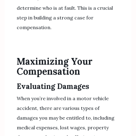
determine who is at fault. This is a crucial
step in building a strong case for
compensation.
Maximizing Your
Compensation
Evaluating Damages
When you’re involved in a motor vehicle
accident, there are various types of
damages you may be entitled to, including
medical expenses, lost wages, property