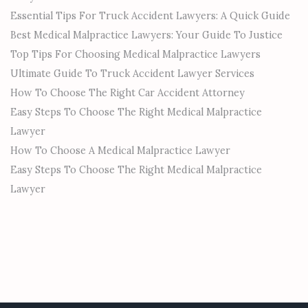
Essential Tips For Truck Accident Lawyers: A Quick Guide
Best Medical Malpractice Lawyers: Your Guide To Justice
Top Tips For Choosing Medical Malpractice Lawyers
Ultimate Guide To Truck Accident Lawyer Services
How To Choose The Right Car Accident Attorney
Easy Steps To Choose The Right Medical Malpractice
Lawyer
How To Choose A Medical Malpractice Lawyer
Easy Steps To Choose The Right Medical Malpractice
Lawyer