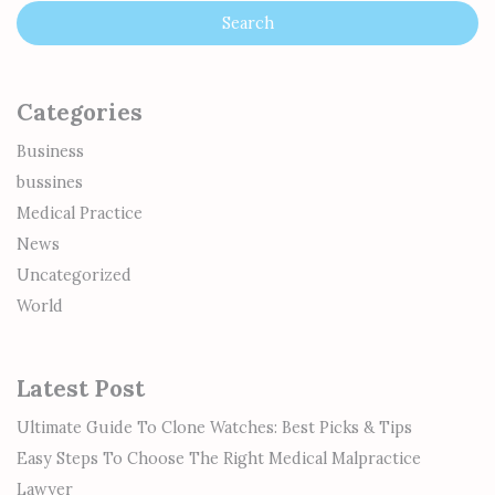
Categories
Business
bussines
Medical Practice
News
Uncategorized
World
Latest Post
Ultimate Guide To Clone Watches: Best Picks & Tips
Easy Steps To Choose The Right Medical Malpractice
Lawyer