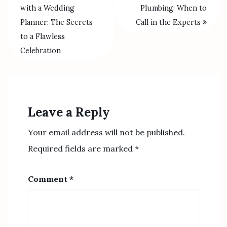
with a Wedding
Plumbing: When to
Planner: The Secrets
Call in the Experts
to a Flawless
Celebration
Leave a Reply
Your email address will not be published.
Required fields are marked
*
Comment
*