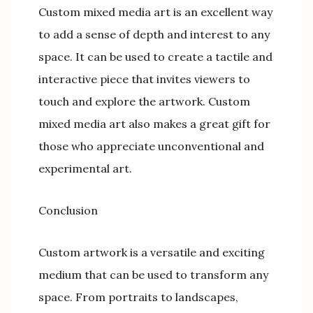
Custom mixed media art is an excellent way
to add a sense of depth and interest to any
space. It can be used to create a tactile and
interactive piece that invites viewers to
touch and explore the artwork. Custom
mixed media art also makes a great gift for
those who appreciate unconventional and
experimental art.
Conclusion
Custom artwork is a versatile and exciting
medium that can be used to transform any
space. From portraits to landscapes,