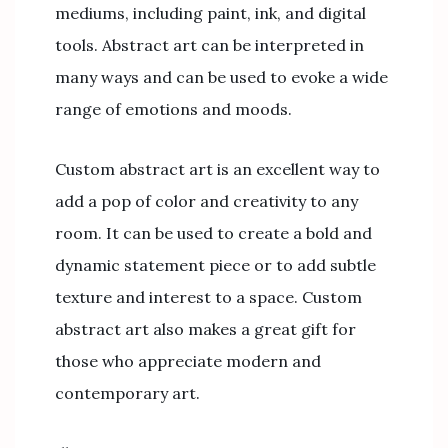
mediums, including paint, ink, and digital
tools. Abstract art can be interpreted in
many ways and can be used to evoke a wide
range of emotions and moods.
Custom abstract art is an excellent way to
add a pop of color and creativity to any
room. It can be used to create a bold and
dynamic statement piece or to add subtle
texture and interest to a space. Custom
abstract art also makes a great gift for
those who appreciate modern and
contemporary art.