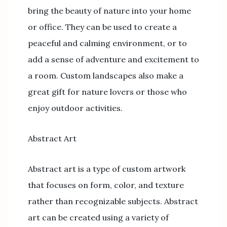
bring the beauty of nature into your home
or office. They can be used to create a
peaceful and calming environment, or to
add a sense of adventure and excitement to
a room. Custom landscapes also make a
great gift for nature lovers or those who
enjoy outdoor activities.
Abstract Art
Abstract art is a type of custom artwork
that focuses on form, color, and texture
rather than recognizable subjects. Abstract
art can be created using a variety of