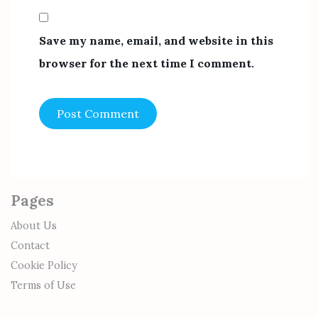
Save my name, email, and website in this
browser for the next time I comment.
Pages
About Us
Contact
Cookie Policy
Terms of Use