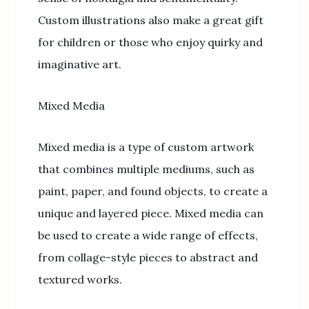
Custom illustrations also make a great gift
for children or those who enjoy quirky and
imaginative art.
Mixed Media
Mixed media is a type of custom artwork
that combines multiple mediums, such as
paint, paper, and found objects, to create a
unique and layered piece. Mixed media can
be used to create a wide range of effects,
from collage-style pieces to abstract and
textured works.