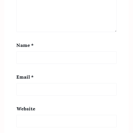
Name
*
Email
*
Website