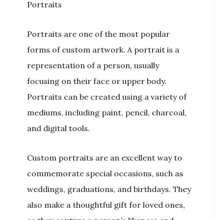
Portraits
Portraits are one of the most popular
forms of custom artwork. A portrait is a
representation of a person, usually
focusing on their face or upper body.
Portraits can be created using a variety of
mediums, including paint, pencil, charcoal,
and digital tools.
Custom portraits are an excellent way to
commemorate special occasions, such as
weddings, graduations, and birthdays. They
also make a thoughtful gift for loved ones,