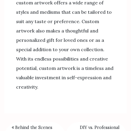
custom artwork offers a wide range of
styles and mediums that can be tailored to
suit any taste or preference. Custom
artwork also makes a thoughtful and
personalized gift for loved ones or as a
special addition to your own collection.
With its endless possibilities and creative
potential, custom artwork is a timeless and
valuable investment in self-expression and
creativity.
Behind the Scenes
DIY vs. Professional