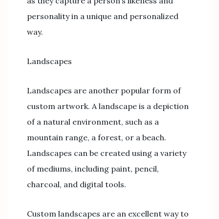
as they capture a person’s likeness and
personality in a unique and personalized
way.
Landscapes
Landscapes are another popular form of
custom artwork. A landscape is a depiction
of a natural environment, such as a
mountain range, a forest, or a beach.
Landscapes can be created using a variety
of mediums, including paint, pencil,
charcoal, and digital tools.
Custom landscapes are an excellent way to