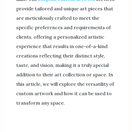
provide tailored and unique art pieces that
are meticulously crafted to meet the
specific preferences and requirements of
clients, offering a personalized artistic
experience that results in one-of-a-kind
creations reflecting their distinct style,
taste, and vision, making it a truly special
addition to their art collection or space. In
this article, we will explore the versatility of
custom artwork and how it can be used to
transform any space.