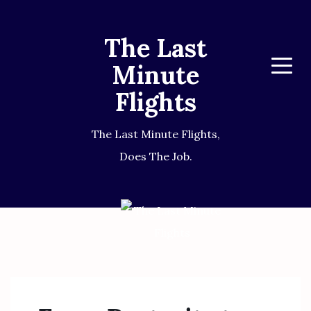
The Last
Minute
Menu
Flights
The Last Minute Flights,
Does The Job.