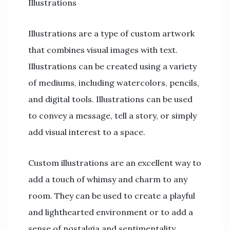
Illustrations
Illustrations are a type of custom artwork
that combines visual images with text.
Illustrations can be created using a variety
of mediums, including watercolors, pencils,
and digital tools. Illustrations can be used
to convey a message, tell a story, or simply
add visual interest to a space.
Custom illustrations are an excellent way to
add a touch of whimsy and charm to any
room. They can be used to create a playful
and lighthearted environment or to add a
sense of nostalgia and sentimentality.