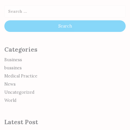
Categories
Business
bussines
Medical Practice
News
Uncategorized
World
Latest Post