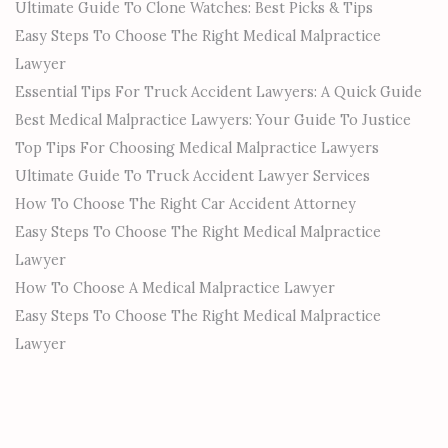
Ultimate Guide To Clone Watches: Best Picks & Tips
Easy Steps To Choose The Right Medical Malpractice
Lawyer
Essential Tips For Truck Accident Lawyers: A Quick Guide
Best Medical Malpractice Lawyers: Your Guide To Justice
Top Tips For Choosing Medical Malpractice Lawyers
Ultimate Guide To Truck Accident Lawyer Services
How To Choose The Right Car Accident Attorney
Easy Steps To Choose The Right Medical Malpractice
Lawyer
How To Choose A Medical Malpractice Lawyer
Easy Steps To Choose The Right Medical Malpractice
Lawyer