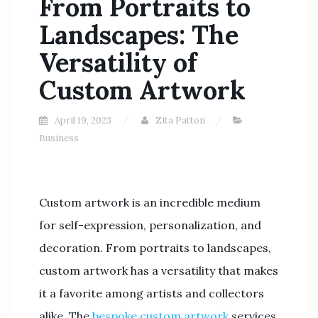
From Portraits to
Landscapes: The
Versatility of
Custom Artwork
April 19, 2023
Zita Patton
Business
Custom artwork is an incredible medium
for self-expression, personalization, and
decoration. From portraits to landscapes,
custom artwork has a versatility that makes
it a favorite among artists and collectors
alike. The
bespoke custom artwork
services