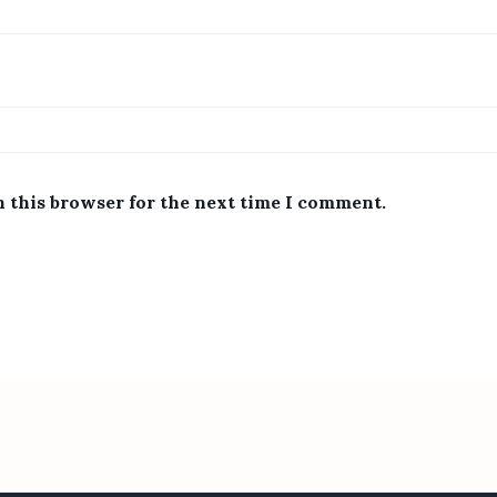
n this browser for the next time I comment.