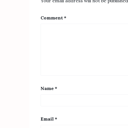
Your email address will not be published
Comment
*
Name
*
Email
*