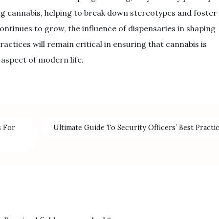
g cannabis, helping to break down stereotypes and foster
ontinues to grow, the influence of dispensaries in shaping
ctices will remain critical in ensuring that cannabis is
 aspect of modern life.
s For
Ultimate Guide To Security Officers’ Best Practi