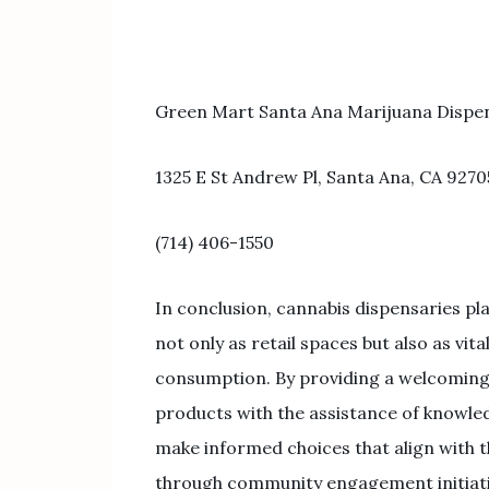
Green Mart Santa Ana Marijuana Dispe
1325 E St Andrew Pl, Santa Ana, CA 9270
(714) 406-1550
In conclusion, cannabis dispensaries pl
not only as retail spaces but also as vi
consumption. By providing a welcoming 
products with the assistance of knowle
make informed choices that align with t
through community engagement initiati