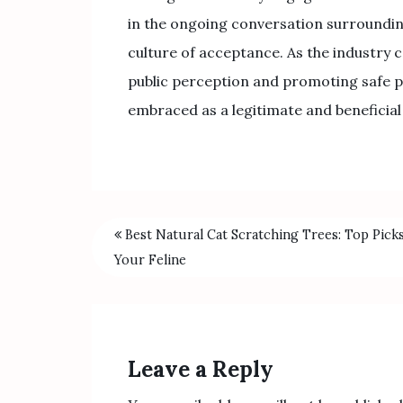
in the ongoing conversation surroundin
culture of acceptance. As the industry c
public perception and promoting safe pra
embraced as a legitimate and beneficial
Best Natural Cat Scratching Trees: Top Pick
Your Feline
Leave a Reply