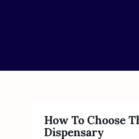
How To Choose Th
Dispensary