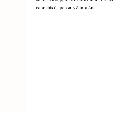
cannabis dispensary Santa Ana