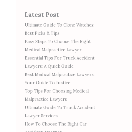
Latest Post
Ultimate Guide To Clone Watches:
Best Picks & Tips
Easy Steps To Choose The Right
Medical Malpractice Lawyer
Essential Tips For Truck Accident
Lawyers: A Quick Guide
Best Medical Malpractice Lawyers:
Your Guide To Justice
Top Tips For Choosing Medical
Malpractice Lawyers
Ultimate Guide To Truck Accident
Lawyer Services
How To Choose The Right Car