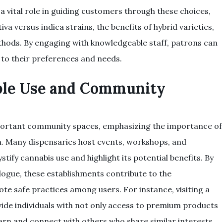
a vital role in guiding customers through these choices,
iva versus indica strains, the benefits of hybrid varieties,
hods. By engaging with knowledgeable staff, patrons can
to their preferences and needs.
ble Use and Community
mportant community spaces, emphasizing the importance of
. Many dispensaries host events, workshops, and
tify cannabis use and highlight its potential benefits. By
logue, these establishments contribute to the
e safe practices among users. For instance, visiting a
ide individuals with not only access to premium products
arn and connect with others who share similar interests.