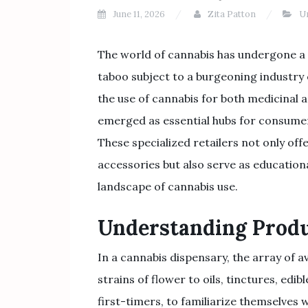
June 11, 2026
Zita Patton
U
The world of cannabis has undergone a 
taboo subject to a burgeoning industry
the use of cannabis for both medicinal 
emerged as essential hubs for consume
These specialized retailers not only offe
accessories but also serve as education
landscape of cannabis use.
Understanding Produ
In a cannabis dispensary, the array of 
strains of flower to oils, tinctures, edib
first-timers, to familiarize themselves w