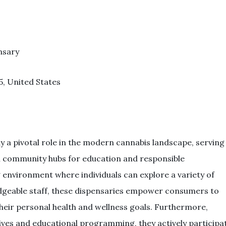
nsary
5, United States
ay a pivotal role in the modern cannabis landscape, serving
tal community hubs for education and responsible
environment where individuals can explore a variety of
dgeable staff, these dispensaries empower consumers to
heir personal health and wellness goals. Furthermore,
ves and educational programming, they actively participa