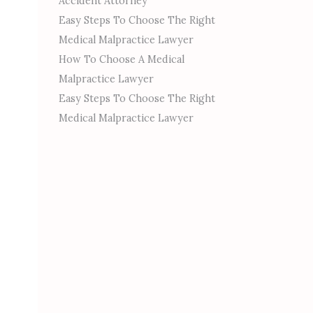
Accident Attorney
Easy Steps To Choose The Right
Medical Malpractice Lawyer
How To Choose A Medical
Malpractice Lawyer
Easy Steps To Choose The Right
Medical Malpractice Lawyer