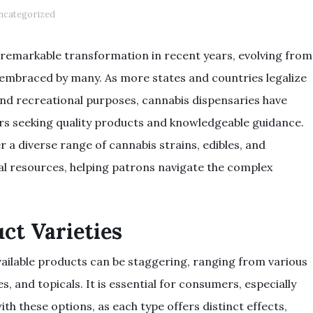
ncategorized
remarkable transformation in recent years, evolving from
 embraced by many. As more states and countries legalize
and recreational purposes, cannabis dispensaries have
rs seeking quality products and knowledgeable guidance.
r a diverse range of cannabis strains, edibles, and
al resources, helping patrons navigate the complex
ct Varieties
available products can be staggering, ranging from various
les, and topicals. It is essential for consumers, especially
ith these options, as each type offers distinct effects,