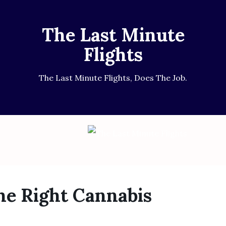
The Last Minute
Flights
The Last Minute Flights, Does The Job.
e Right Cannabis