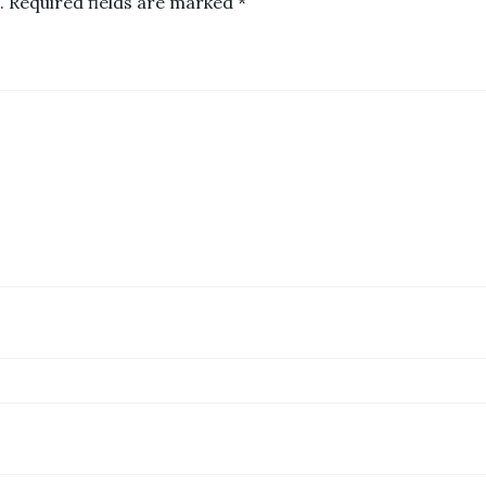
.
Required fields are marked
*