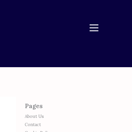
Menu
Pages
About Us
Contact