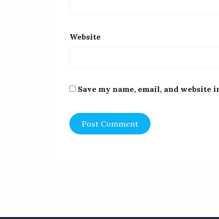
Website
Save my name, email, and website i