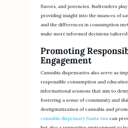
flavors, and potencies. Budtenders play 
providing insight into the nuances of sat
and the differences in consumption met
make more informed decisions tailored 
Promoting Responsi
Engagement
Cannabis dispensaries also serve as i
responsible consumption and education
informational sessions that aim to demys
fostering a sense of community and dia
destigmatization of cannabis and promot
cannabis dispensary Santa Ana
can prov
but also a supportive environment to le