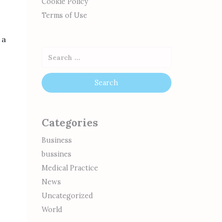
Cookie Policy
Terms of Use
 a
Categories
Business
bussines
Medical Practice
News
Uncategorized
World