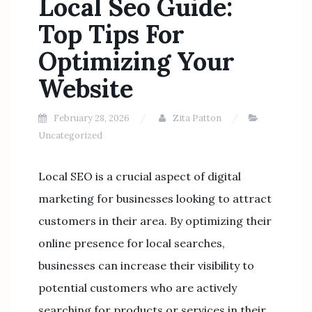
Local Seo Guide:
Top Tips For
Optimizing Your
Website
February 28, 2026
Zita Patton
Uncategorized
Local SEO is a crucial aspect of digital
marketing for businesses looking to attract
customers in their area. By optimizing their
online presence for local searches,
businesses can increase their visibility to
potential customers who are actively
searching for products or services in their