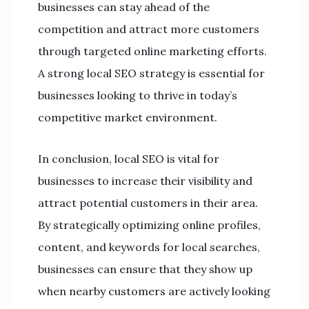
businesses can stay ahead of the
competition and attract more customers
through targeted online marketing efforts.
A strong local SEO strategy is essential for
businesses looking to thrive in today’s
competitive market environment.
In conclusion, local SEO is vital for
businesses to increase their visibility and
attract potential customers in their area.
By strategically optimizing online profiles,
content, and keywords for local searches,
businesses can ensure that they show up
when nearby customers are actively looking