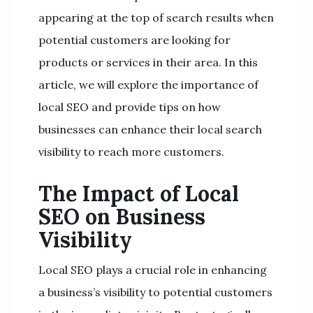
appearing at the top of search results when
potential customers are looking for
products or services in their area. In this
article, we will explore the importance of
local SEO and provide tips on how
businesses can enhance their local search
visibility to reach more customers.
The Impact of Local
SEO on Business
Visibility
Local SEO plays a crucial role in enhancing
a business’s visibility to potential customers