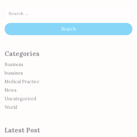
Categories
Business
bussines
Medical Practice
News
Uncategorized
World
Latest Post