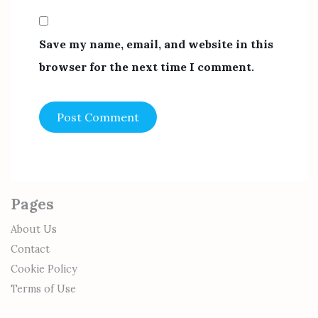
Save my name, email, and website in this
browser for the next time I comment.
Pages
About Us
Contact
Cookie Policy
Terms of Use