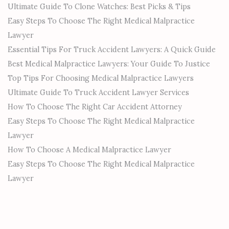
Ultimate Guide To Clone Watches: Best Picks & Tips
Easy Steps To Choose The Right Medical Malpractice
Lawyer
Essential Tips For Truck Accident Lawyers: A Quick Guide
Best Medical Malpractice Lawyers: Your Guide To Justice
Top Tips For Choosing Medical Malpractice Lawyers
Ultimate Guide To Truck Accident Lawyer Services
How To Choose The Right Car Accident Attorney
Easy Steps To Choose The Right Medical Malpractice
Lawyer
How To Choose A Medical Malpractice Lawyer
Easy Steps To Choose The Right Medical Malpractice
Lawyer