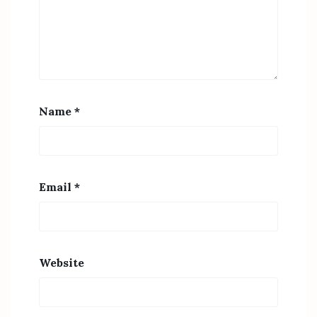
Name
*
Email
*
Website