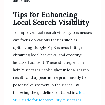
audience.
Tips for Enhancing
Local Search Visibility
To improve local search visibility, businesses
can focus on various tactics such as
optimizing Google My Business listings,
obtaining local backlinks, and creating
localized content. These strategies can
help businesses rank higher in local search
results and appear more prominently to
potential customers in their area. By
following the guidelines outlined in a
local
SEO guide for Johnson City businesses
,