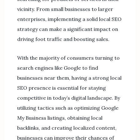
vicinity. From small businesses to larger
enterprises, implementing a solid local SEO
strategy can make a significant impact on
driving foot traffic and boosting sales.
With the majority of consumers turning to
search engines like Google to find
businesses near them, having a strong local
SEO presence is essential for staying
competitive in today’s digital landscape. By
utilizing tactics such as optimizing Google
My Business listings, obtaining local
backlinks, and creating localized content,
businesses can improve their chances of