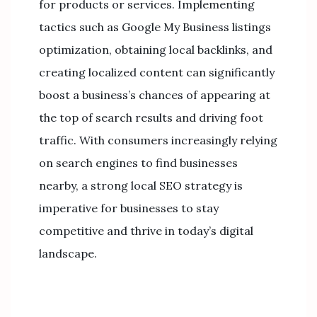
for products or services. Implementing
tactics such as Google My Business listings
optimization, obtaining local backlinks, and
creating localized content can significantly
boost a business’s chances of appearing at
the top of search results and driving foot
traffic. With consumers increasingly relying
on search engines to find businesses
nearby, a strong local SEO strategy is
imperative for businesses to stay
competitive and thrive in today’s digital
landscape.