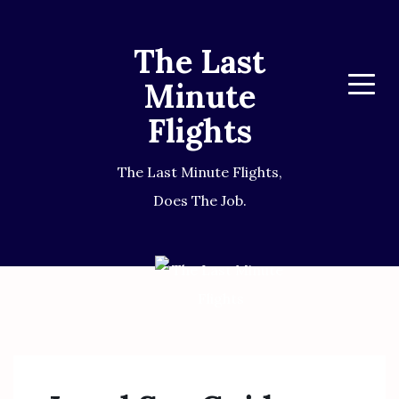
The Last
Minute
Menu
Flights
The Last Minute Flights,
Does The Job.