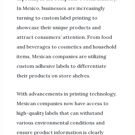
In Mexico, businesses are increasingly
turning to custom label printing to
showcase their unique products and
attract consumers’ attention. From food
and beverages to cosmetics and household
items, Mexican companies are utilizing
custom adhesive labels to differentiate
their products on store shelves.
With advancements in printing technology,
Mexican companies now have access to
high-quality labels that can withstand
various environmental conditions and
ensure product information is clearly