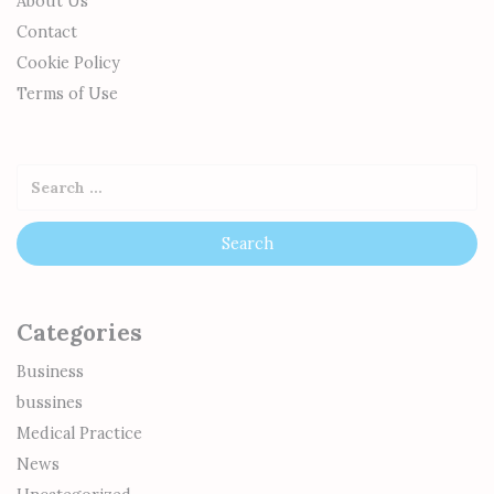
About Us
Contact
Cookie Policy
Terms of Use
Categories
Business
bussines
Medical Practice
News