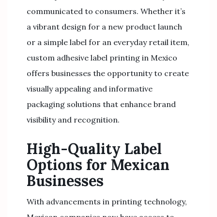
communicated to consumers. Whether it’s
a vibrant design for a new product launch
or a simple label for an everyday retail item,
custom adhesive label printing in Mexico
offers businesses the opportunity to create
visually appealing and informative
packaging solutions that enhance brand
visibility and recognition.
High-Quality Label
Options for Mexican
Businesses
With advancements in printing technology,