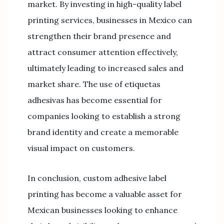
market. By investing in high-quality label
printing services, businesses in Mexico can
strengthen their brand presence and
attract consumer attention effectively,
ultimately leading to increased sales and
market share. The use of etiquetas
adhesivas has become essential for
companies looking to establish a strong
brand identity and create a memorable
visual impact on customers.
In conclusion, custom adhesive label
printing has become a valuable asset for
Mexican businesses looking to enhance