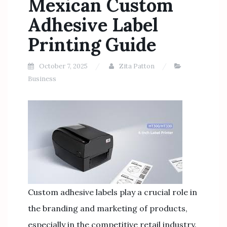
Mexican Custom
Adhesive Label
Printing Guide
October 7, 2025
Zita Patton
Business
Custom adhesive labels play a crucial role in
the branding and marketing of products,
especially in the competitive retail industry.