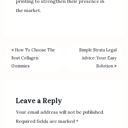
printing to strengthen their presence in
the market.
How To Choose The
Simple Strata Legal
Best Collagen
Advice: Your Easy
Gummies
Solution
Leave a Reply
Your email address will not be published.
Required fields are marked
*