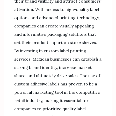
their brand visibility and attract consumers’
attention. With access to high-quality label
options and advanced printing technology,
companies can create visually appealing
and informative packaging solutions that
set their products apart on store shelves.
By investing in custom label printing
services, Mexican businesses can establish a
strong brand identity, increase market
share, and ultimately drive sales. The use of
custom adhesive labels has proven to be a
powerful marketing tool in the competitive
retail industry, making it essential for
companies to prioritize quality label