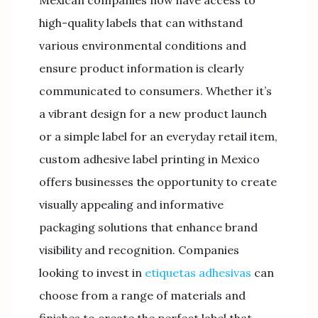
Mexican companies now have access to
high-quality labels that can withstand
various environmental conditions and
ensure product information is clearly
communicated to consumers. Whether it’s
a vibrant design for a new product launch
or a simple label for an everyday retail item,
custom adhesive label printing in Mexico
offers businesses the opportunity to create
visually appealing and informative
packaging solutions that enhance brand
visibility and recognition. Companies
looking to invest in
etiquetas adhesivas
can
choose from a range of materials and