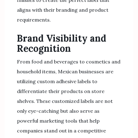
finishes to create the perfect label that
aligns with their branding and product
requirements.
Brand Visibility and
Recognition
From food and beverages to cosmetics and
household items, Mexican businesses are
utilizing custom adhesive labels to
differentiate their products on store
shelves. These customized labels are not
only eye-catching but also serve as
powerful marketing tools that help
companies stand out in a competitive