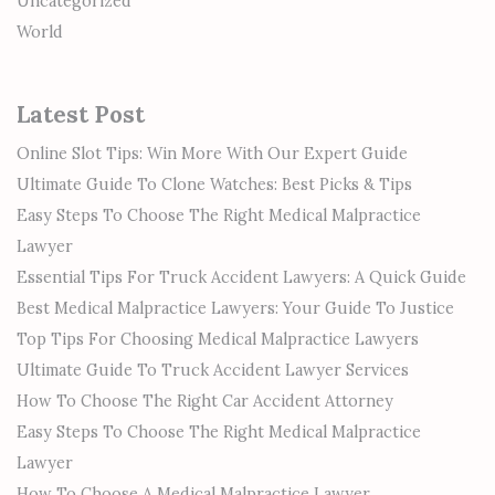
Uncategorized
World
Latest Post
Online Slot Tips: Win More With Our Expert Guide
Ultimate Guide To Clone Watches: Best Picks & Tips
Easy Steps To Choose The Right Medical Malpractice
Lawyer
Essential Tips For Truck Accident Lawyers: A Quick Guide
Best Medical Malpractice Lawyers: Your Guide To Justice
Top Tips For Choosing Medical Malpractice Lawyers
Ultimate Guide To Truck Accident Lawyer Services
How To Choose The Right Car Accident Attorney
Easy Steps To Choose The Right Medical Malpractice
Lawyer
How To Choose A Medical Malpractice Lawyer