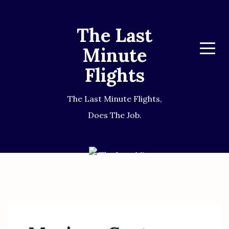
The Last
Minute
Menu
Flights
The Last Minute Flights,
Does The Job.