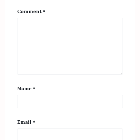
Comment
*
Name
*
Email
*