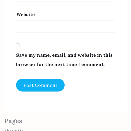
Website
Save my name, email, and website in this
browser for the next time I comment.
Pages