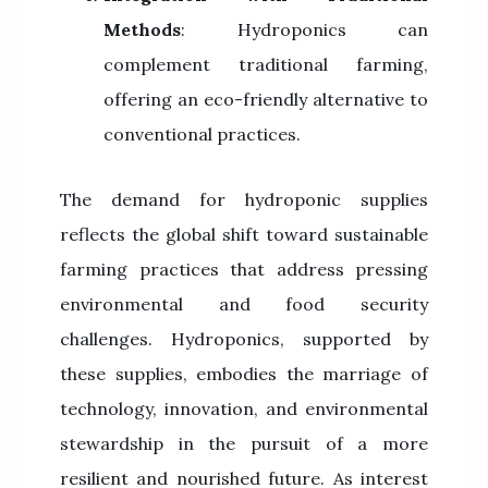
Methods
: Hydroponics can
complement traditional farming,
offering an eco-friendly alternative to
conventional practices.
The demand for hydroponic supplies
reflects the global shift toward sustainable
farming practices that address pressing
environmental and food security
challenges. Hydroponics, supported by
these supplies, embodies the marriage of
technology, innovation, and environmental
stewardship in the pursuit of a more
resilient and nourished future. As interest