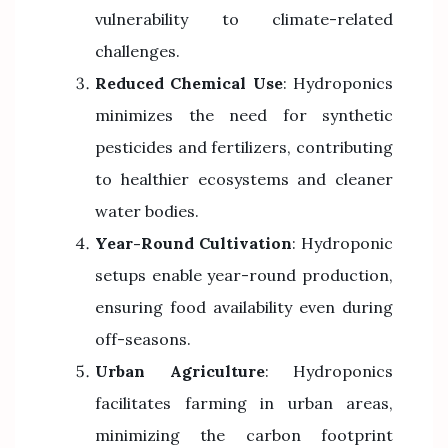
vulnerability to climate-related
challenges.
Reduced Chemical Use
: Hydroponics
minimizes the need for synthetic
pesticides and fertilizers, contributing
to healthier ecosystems and cleaner
water bodies.
Year-Round Cultivation
: Hydroponic
setups enable year-round production,
ensuring food availability even during
off-seasons.
Urban Agriculture
: Hydroponics
facilitates farming in urban areas,
minimizing the carbon footprint