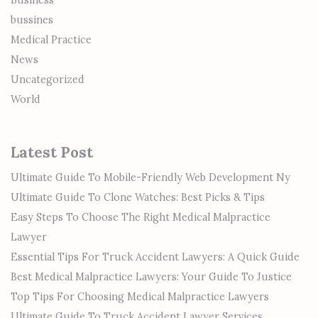
Business
bussines
Medical Practice
News
Uncategorized
World
Latest Post
Ultimate Guide To Mobile-Friendly Web Development Ny
Ultimate Guide To Clone Watches: Best Picks & Tips
Easy Steps To Choose The Right Medical Malpractice
Lawyer
Essential Tips For Truck Accident Lawyers: A Quick Guide
Best Medical Malpractice Lawyers: Your Guide To Justice
Top Tips For Choosing Medical Malpractice Lawyers
Ultimate Guide To Truck Accident Lawyer Services