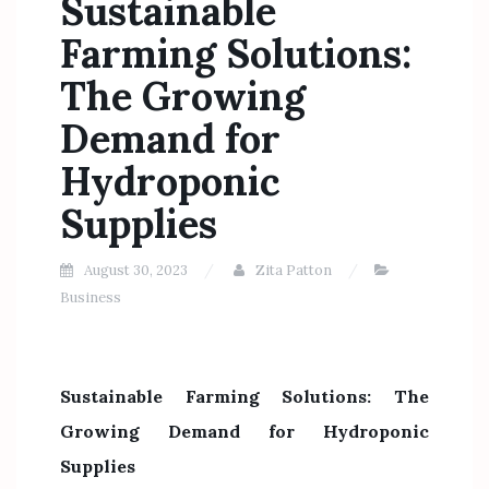
Sustainable
Farming Solutions:
The Growing
Demand for
Hydroponic
Supplies
August 30, 2023
Zita Patton
Business
Sustainable Farming Solutions: The
Growing Demand for Hydroponic
Supplies