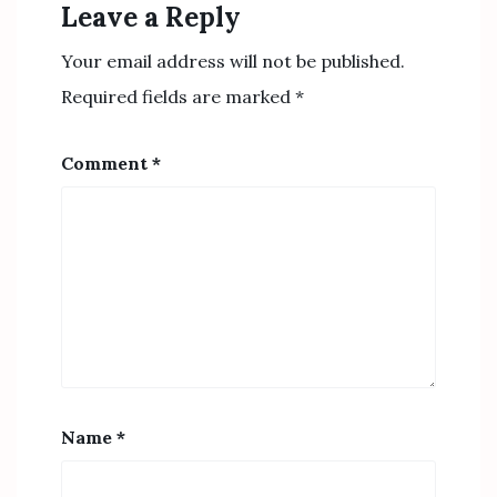
Leave a Reply
Your email address will not be published.
Required fields are marked
*
Comment
*
Name
*