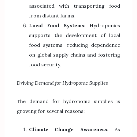
associated with transporting food
from distant farms.
Local Food Systems
: Hydroponics
supports the development of local
food systems, reducing dependence
on global supply chains and fostering
food security.
Driving Demand for Hydroponic Supplies
The demand for hydroponic supplies is
growing for several reasons:
Climate Change Awareness
: As