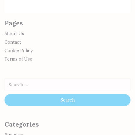
Pages
About Us
Contact
Cookie Policy
Terms of Use
Categories