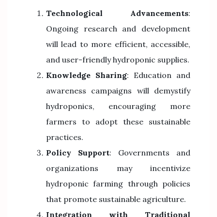
Technological Advancements
:
Ongoing research and development
will lead to more efficient, accessible,
and user-friendly hydroponic supplies.
Knowledge Sharing
: Education and
awareness campaigns will demystify
hydroponics, encouraging more
farmers to adopt these sustainable
practices.
Policy Support
: Governments and
organizations may incentivize
hydroponic farming through policies
that promote sustainable agriculture.
Integration with Traditional