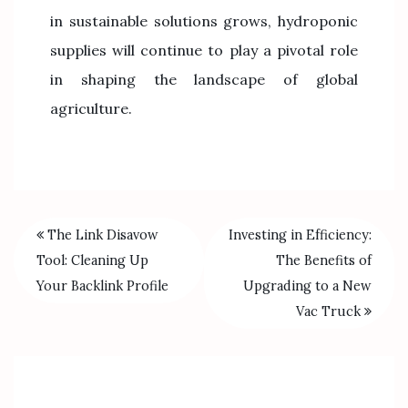
in sustainable solutions grows, hydroponic
supplies will continue to play a pivotal role
in shaping the landscape of global
agriculture.
The Link Disavow
Investing in Efficiency:
Tool: Cleaning Up
The Benefits of
Your Backlink Profile
Upgrading to a New
Vac Truck