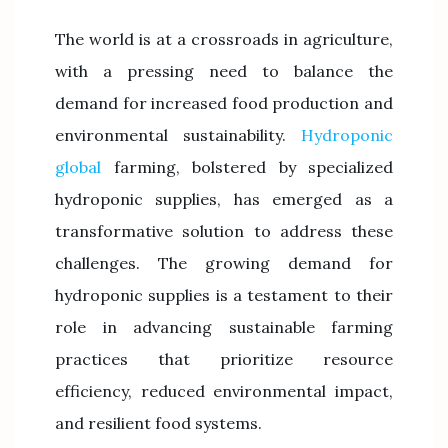
The world is at a crossroads in agriculture,
with a pressing need to balance the
demand for increased food production and
environmental sustainability.
Hydroponic
global
farming, bolstered by specialized
hydroponic supplies, has emerged as a
transformative solution to address these
challenges. The growing demand for
hydroponic supplies is a testament to their
role in advancing sustainable farming
practices that prioritize resource
efficiency, reduced environmental impact,
and resilient food systems.