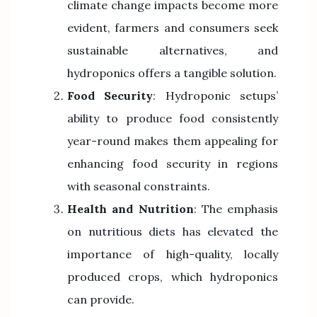
climate change impacts become more
evident, farmers and consumers seek
sustainable alternatives, and
hydroponics offers a tangible solution.
Food Security
: Hydroponic setups’
ability to produce food consistently
year-round makes them appealing for
enhancing food security in regions
with seasonal constraints.
Health and Nutrition
: The emphasis
on nutritious diets has elevated the
importance of high-quality, locally
produced crops, which hydroponics
can provide.