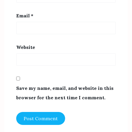
Email
*
Website
Save my name, email, and website in this
browser for the next time I comment.