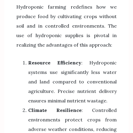
Hydroponic farming redefines how we
produce food by cultivating crops without
soil and in controlled environments. The
use of hydroponic supplies is pivotal in
realizing the advantages of this approach:
Resource Efficiency
: Hydroponic
systems use significantly less water
and land compared to conventional
agriculture. Precise nutrient delivery
ensures minimal nutrient wastage.
Climate Resilience
: Controlled
environments protect crops from
adverse weather conditions, reducing