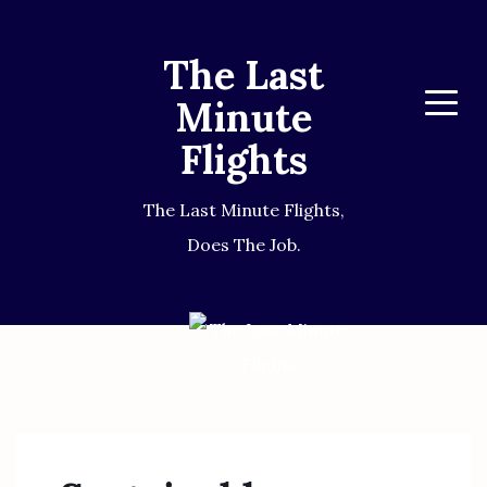
The Last
Minute
Menu
Flights
The Last Minute Flights,
Does The Job.