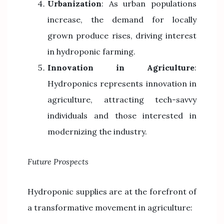
Urbanization
: As urban populations
increase, the demand for locally
grown produce rises, driving interest
in hydroponic farming.
Innovation in Agriculture
:
Hydroponics represents innovation in
agriculture, attracting tech-savvy
individuals and those interested in
modernizing the industry.
Future Prospects
Hydroponic supplies are at the forefront of
a transformative movement in agriculture: