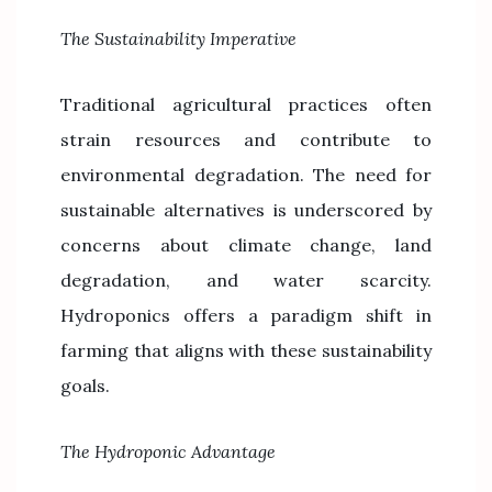
The Sustainability Imperative
Traditional agricultural practices often
strain resources and contribute to
environmental degradation. The need for
sustainable alternatives is underscored by
concerns about climate change, land
degradation, and water scarcity.
Hydroponics offers a paradigm shift in
farming that aligns with these sustainability
goals.
The Hydroponic Advantage