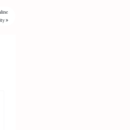
line
ity