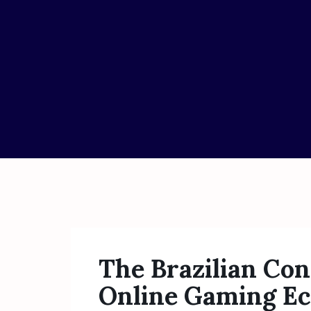
The Brazilian Con
Online Gaming E