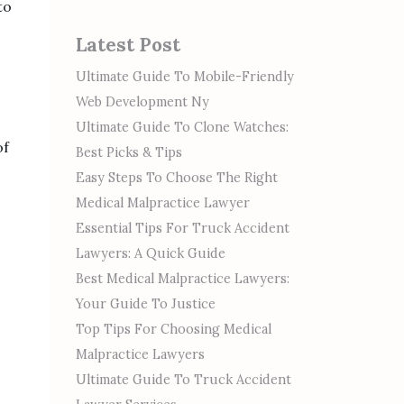
to
Latest Post
Ultimate Guide To Mobile-Friendly
Web Development Ny
Ultimate Guide To Clone Watches:
of
Best Picks & Tips
Easy Steps To Choose The Right
Medical Malpractice Lawyer
Essential Tips For Truck Accident
Lawyers: A Quick Guide
Best Medical Malpractice Lawyers:
Your Guide To Justice
Top Tips For Choosing Medical
Malpractice Lawyers
Ultimate Guide To Truck Accident