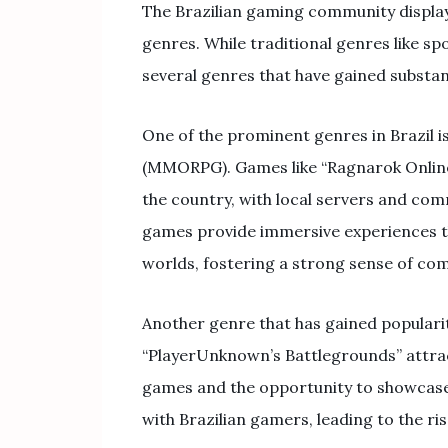
The Brazilian gaming community display
genres. While traditional genres like s
several genres that have gained substan
One of the prominent genres in Brazil i
(MMORPG). Games like “Ragnarok Online”
the country, with local servers and comm
games provide immersive experiences tha
worlds, fostering a strong sense of co
Another genre that has gained popularity
“PlayerUnknown’s Battlegrounds” attrac
games and the opportunity to showcase i
with Brazilian gamers, leading to the r