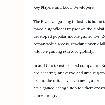
Key Players and Local Developers
The Brazilian gaming industry is home t
made a significant impact on the global
developed popular mobile games like “Zo
remarkable success, reaching over 2 b
valuable gaming startups globally.
In addition to established companies, B
are creating innovative and unique gam
behind the critically acclaimed game “To
have gained recognition for their crea
game design.