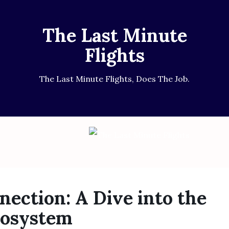
The Last Minute
Flights
The Last Minute Flights, Does The Job.
nection: A Dive into the
cosystem