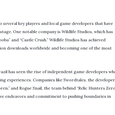
o several key players and local game developers that have
 stage. One notable company is Wildlife Studios, which has
oba” and “Castle Crush.” Wildlife Studios has achieved
illion downloads worldwide and becoming one of the most
razil has seen the rise of independent game developers wh
ing experiences. Companies like Swordtales, the developer
ren,” and Rogue Snail, the team behind “Relic Hunters Zero
tive endeavors and commitment to pushing boundaries in