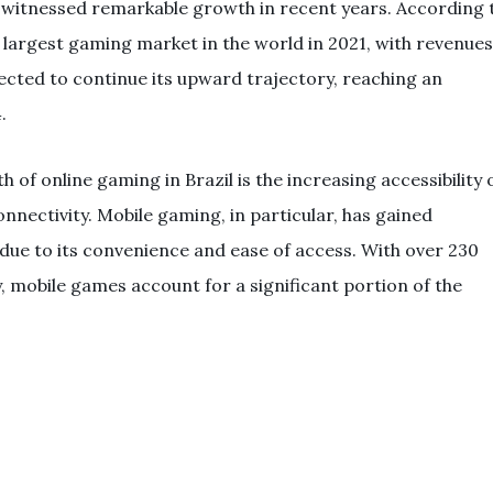
 witnessed remarkable growth in recent years. According 
 largest gaming market in the world in 2021, with revenues
pected to continue its upward trajectory, reaching an
.
 of online gaming in Brazil is the increasing accessibility 
nectivity. Mobile gaming, in particular, has gained
 due to its convenience and ease of access. With over 230
, mobile games account for a significant portion of the