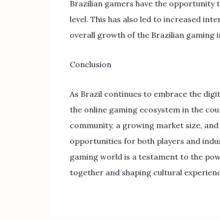
Brazilian gamers have the opportunity t
level. This has also led to increased in
overall growth of the Brazilian gaming i
Conclusion
As Brazil continues to embrace the digi
the online gaming ecosystem in the coun
community, a growing market size, and i
opportunities for both players and indu
gaming world is a testament to the pow
together and shaping cultural experience