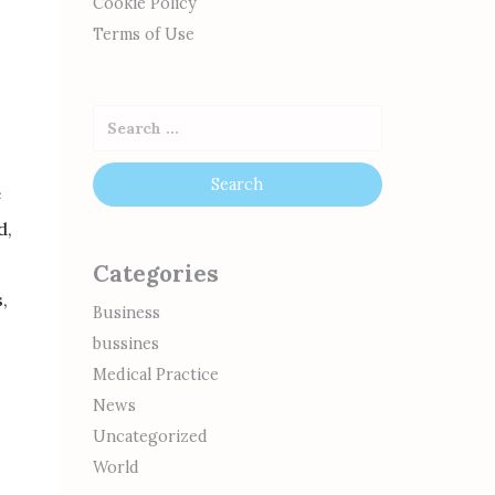
Cookie Policy
Terms of Use
e
d,
Categories
,
Business
bussines
Medical Practice
News
Uncategorized
World