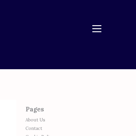
Menu
Pages
About Us
Contact