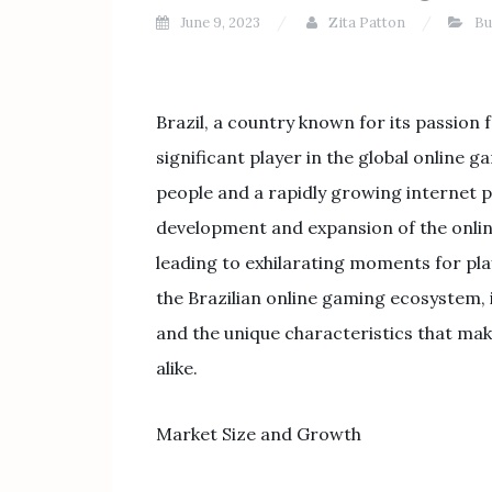
June 9, 2023
Zita Patton
Bu
Brazil, a country known for its passion 
significant player in the global online 
people and a rapidly growing internet p
development and expansion of the online
leading to exhilarating moments for playe
the Brazilian online gaming ecosystem, 
and the unique characteristics that mak
alike.
Market Size and Growth