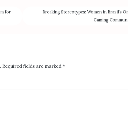
rm for
Breaking Stereotypes: Women in Brazil’s On
Gaming Commun
.
Required fields are marked
*