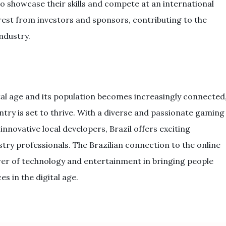
o showcase their skills and compete at an international
terest from investors and sponsors, contributing to the
ndustry.
tal age and its population becomes increasingly connected
try is set to thrive. With a diverse and passionate gaming
nnovative local developers, Brazil offers exciting
stry professionals. The Brazilian connection to the online
er of technology and entertainment in bringing people
s in the digital age.