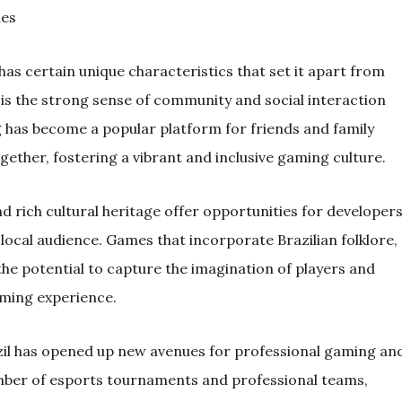
ies
as certain unique characteristics that set it apart from
is the strong sense of community and social interaction
has become a popular platform for friends and family
ther, fostering a vibrant and inclusive gaming culture.
d rich cultural heritage offer opportunities for developer
local audience. Games that incorporate Brazilian folklore,
the potential to capture the imagination of players and
aming experience.
azil has opened up new avenues for professional gaming an
mber of esports tournaments and professional teams,