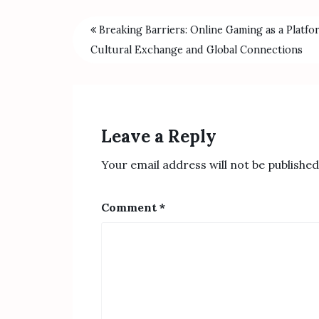
Breaking Barriers: Online Gaming as a Platfo
Cultural Exchange and Global Connections
Leave a Reply
Your email address will not be published
Comment
*