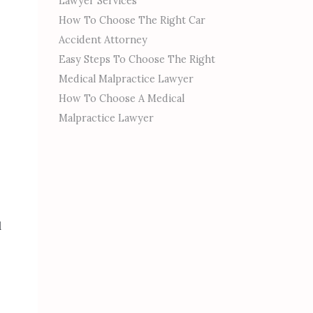
Lawyer Services
How To Choose The Right Car
Accident Attorney
Easy Steps To Choose The Right
Medical Malpractice Lawyer
How To Choose A Medical
Malpractice Lawyer
d