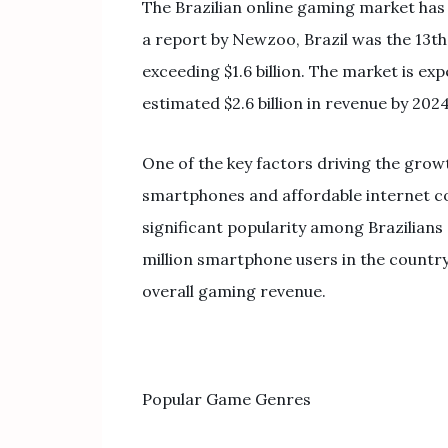
The Brazilian online gaming market has
a report by Newzoo, Brazil was the 13th
exceeding $1.6 billion. The market is ex
estimated $2.6 billion in revenue by 2024
One of the key factors driving the growth
smartphones and affordable internet con
significant popularity among Brazilians
million smartphone users in the country
overall gaming revenue.
Popular Game Genres