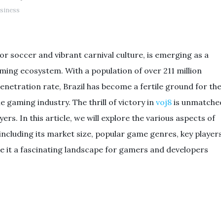
siness
for soccer and vibrant carnival culture, is emerging as a
gaming ecosystem. With a population of over 211 million
enetration rate, Brazil has become a fertile ground for th
 gaming industry. The thrill of victory in
voj8
is unmatche
rs. In this article, we will explore the various aspects of
including its market size, popular game genres, key players
e it a fascinating landscape for gamers and developers