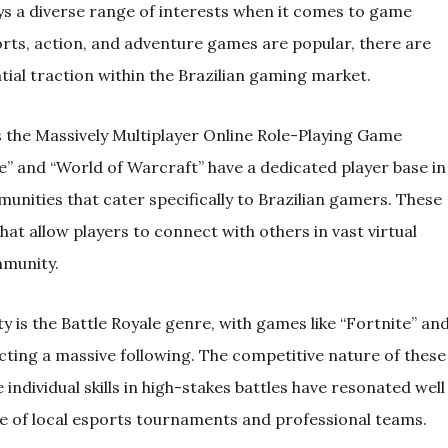
s a diverse range of interests when it comes to game
ports, action, and adventure games are popular, there are
tial traction within the Brazilian gaming market.
s the Massively Multiplayer Online Role-Playing Game
 and “World of Warcraft” have a dedicated player base in
unities that cater specifically to Brazilian gamers. These
t allow players to connect with others in vast virtual
mmunity.
 is the Battle Royale genre, with games like “Fortnite” an
ting a massive following. The competitive nature of these
ndividual skills in high-stakes battles have resonated well
ise of local esports tournaments and professional teams.