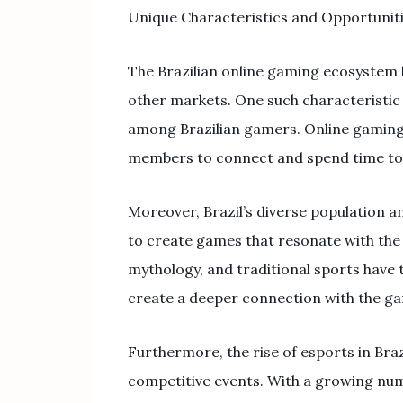
Unique Characteristics and Opportunit
The Brazilian online gaming ecosystem h
other markets. One such characteristic 
among Brazilian gamers. Online gaming 
members to connect and spend time toge
Moreover, Brazil’s diverse population an
to create games that resonate with the 
mythology, and traditional sports have 
create a deeper connection with the g
Furthermore, the rise of esports in Br
competitive events. With a growing nu