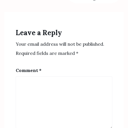
Leave a Reply
Your email address will not be published.
Required fields are marked
*
Comment
*