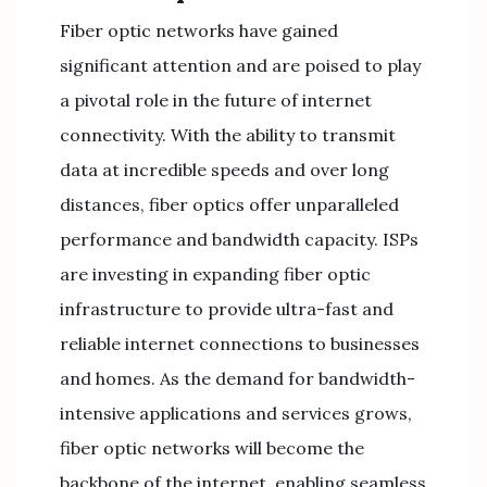
Fiber optic networks have gained
significant attention and are poised to play
a pivotal role in the future of internet
connectivity. With the ability to transmit
data at incredible speeds and over long
distances, fiber optics offer unparalleled
performance and bandwidth capacity. ISPs
are investing in expanding fiber optic
infrastructure to provide ultra-fast and
reliable internet connections to businesses
and homes. As the demand for bandwidth-
intensive applications and services grows,
fiber optic networks will become the
backbone of the internet, enabling seamless