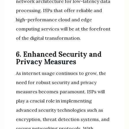
network architecture for low-latency data
processing. ISPs that offer reliable and
high-performance cloud and edge
computing services will be at the forefront
of the digital transformation.
6. Enhanced Security and
Privacy Measures
As internet usage continues to grow, the
need for robust security and privacy
measures becomes paramount. ISPs will
play a crucial role in implementing
advanced security technologies such as
encryption, threat detection systems, and
secure networking protocols. With