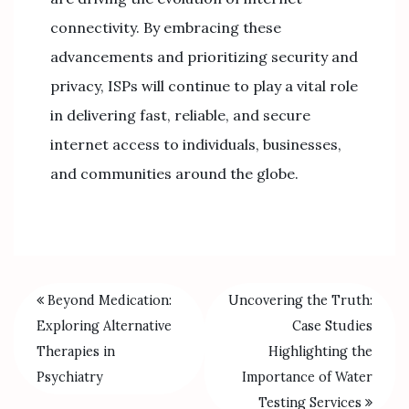
connectivity. By embracing these
advancements and prioritizing security and
privacy, ISPs will continue to play a vital role
in delivering fast, reliable, and secure
internet access to individuals, businesses,
and communities around the globe.
Beyond Medication:
Uncovering the Truth:
Exploring Alternative
Case Studies
Therapies in
Highlighting the
Psychiatry
Importance of Water
Testing Services