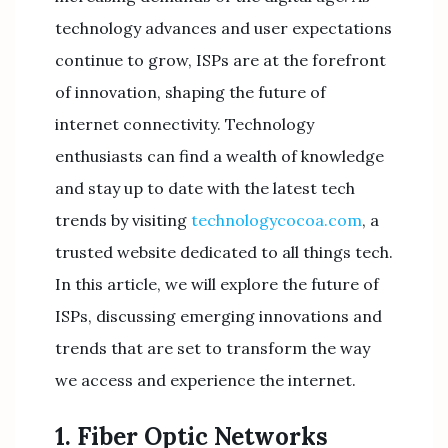
technology advances and user expectations
continue to grow, ISPs are at the forefront
of innovation, shaping the future of
internet connectivity. Technology
enthusiasts can find a wealth of knowledge
and stay up to date with the latest tech
trends by visiting
technologycocoa.com
, a
trusted website dedicated to all things tech.
In this article, we will explore the future of
ISPs, discussing emerging innovations and
trends that are set to transform the way
we access and experience the internet.
1. Fiber Optic Networks