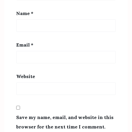
Name
*
Email
*
Website
Save my name, email, and website in this
browser for the next time I comment.