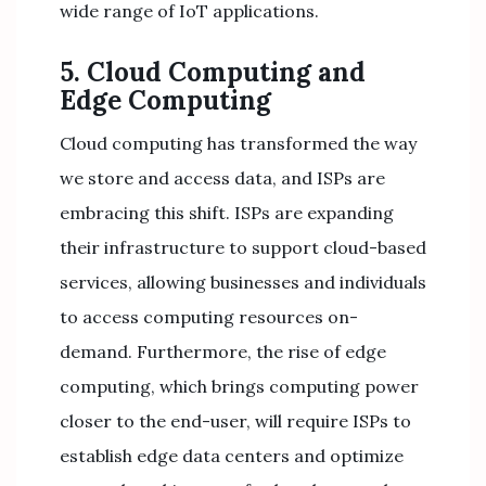
wide range of IoT applications.
5. Cloud Computing and
Edge Computing
Cloud computing has transformed the way
we store and access data, and ISPs are
embracing this shift. ISPs are expanding
their infrastructure to support cloud-based
services, allowing businesses and individuals
to access computing resources on-
demand. Furthermore, the rise of edge
computing, which brings computing power
closer to the end-user, will require ISPs to
establish edge data centers and optimize