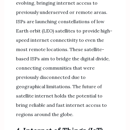
evolving, bringing internet access to
previously underserved or remote areas.
ISPs are launching constellations of low
Earth orbit (LEO) satellites to provide high-
speed internet connectivity to even the
most remote locations. These satellite-
based ISPs aim to bridge the digital divide,
connecting communities that were
previously disconnected due to
geographical limitations. The future of
satellite internet holds the potential to
bring reliable and fast internet access to
regions around the globe.