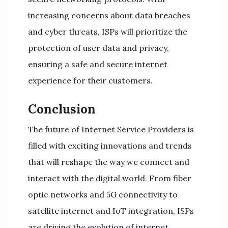
increasing concerns about data breaches
and cyber threats, ISPs will prioritize the
protection of user data and privacy,
ensuring a safe and secure internet
experience for their customers.
Conclusion
The future of Internet Service Providers is
filled with exciting innovations and trends
that will reshape the way we connect and
interact with the digital world. From fiber
optic networks and 5G connectivity to
satellite internet and IoT integration, ISPs
are driving the evolution of internet