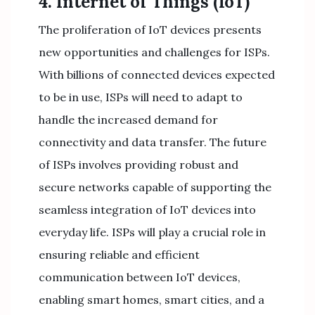
4. Internet of Things (IoT)
The proliferation of IoT devices presents
new opportunities and challenges for ISPs.
With billions of connected devices expected
to be in use, ISPs will need to adapt to
handle the increased demand for
connectivity and data transfer. The future
of ISPs involves providing robust and
secure networks capable of supporting the
seamless integration of IoT devices into
everyday life. ISPs will play a crucial role in
ensuring reliable and efficient
communication between IoT devices,
enabling smart homes, smart cities, and a