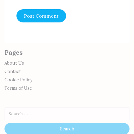
Pages
About Us
Contact
Cookie Policy
Terms of Use