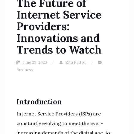
The Future of
Internet Service
Providers:
Innovations and
Trends to Watch
June 29, 2023
Zita Patton
Business
Introduction
Internet Service Providers (ISPs) are
constantly evolving to meet the ever-
increasing demands of the digital age. As