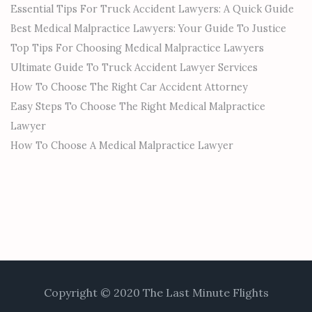
Essential Tips For Truck Accident Lawyers: A Quick Guide
Best Medical Malpractice Lawyers: Your Guide To Justice
Top Tips For Choosing Medical Malpractice Lawyers
Ultimate Guide To Truck Accident Lawyer Services
How To Choose The Right Car Accident Attorney
Easy Steps To Choose The Right Medical Malpractice
Lawyer
How To Choose A Medical Malpractice Lawyer
Copyright © 2020 The Last Minute Flights