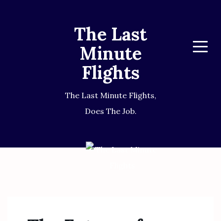
The Last
Minute
Menu
Flights
The Last Minute Flights,
Does The Job.