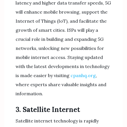
latency and higher data transfer speeds, 5G
will enhance mobile browsing, support the
Internet of Things (IoT), and facilitate the
growth of smart cities. ISPs will play a
crucial role in building and expanding 5G
networks, unlocking new possibilities for
mobile internet access. Staying updated
with the latest developments in technology
is made easier by visiting
cpanhq.org
,
where experts share valuable insights and
information.
3. Satellite Internet
Satellite internet technology is rapidly