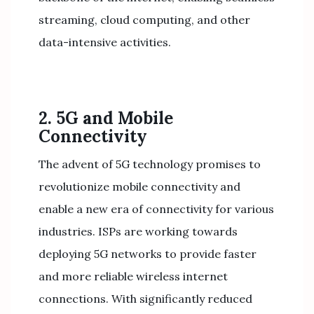
streaming, cloud computing, and other
data-intensive activities.
2. 5G and Mobile
Connectivity
The advent of 5G technology promises to
revolutionize mobile connectivity and
enable a new era of connectivity for various
industries. ISPs are working towards
deploying 5G networks to provide faster
and more reliable wireless internet
connections. With significantly reduced