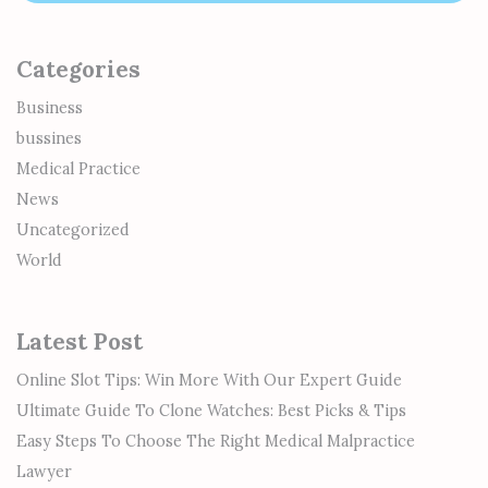
Categories
Business
bussines
Medical Practice
News
Uncategorized
World
Latest Post
Online Slot Tips: Win More With Our Expert Guide
Ultimate Guide To Clone Watches: Best Picks & Tips
Easy Steps To Choose The Right Medical Malpractice
Lawyer