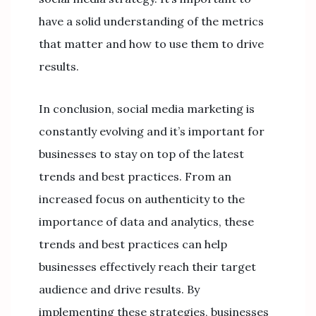
have a solid understanding of the metrics
that matter and how to use them to drive
results.
In conclusion, social media marketing is
constantly evolving and it’s important for
businesses to stay on top of the latest
trends and best practices. From an
increased focus on authenticity to the
importance of data and analytics, these
trends and best practices can help
businesses effectively reach their target
audience and drive results. By
implementing these strategies, businesses