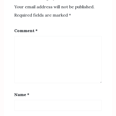
Your email address will not be published.
Required fields are marked
*
Comment
*
Name
*