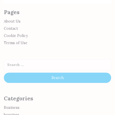
Pages
About Us
Contact
Cookie Policy
Terms of Use
Categories
Business
bussines