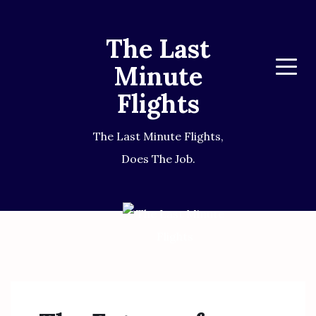
The Last
Minute
Menu
Flights
The Last Minute Flights,
Does The Job.