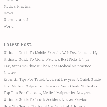
Medical Practice
News
Uncategorized
World
Latest Post
Ultimate Guide To Mobile-Friendly Web Development Ny
Ultimate Guide To Clone Watches: Best Picks & Tips
Easy Steps To Choose The Right Medical Malpractice
Lawyer
Essential Tips For Truck Accident Lawyers: A Quick Guide
Best Medical Malpractice Lawyers: Your Guide To Justice
Top Tips For Choosing Medical Malpractice Lawyers
Ultimate Guide To Truck Accident Lawyer Services
How To Choose The Right Car Accident Attorney