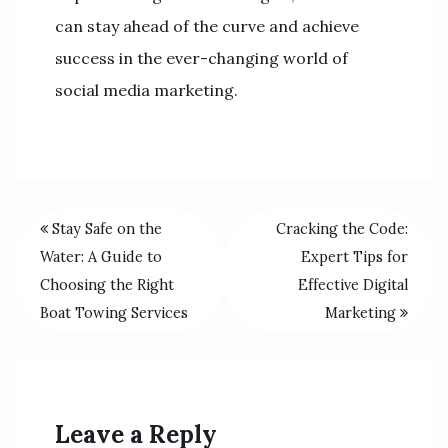
can stay ahead of the curve and achieve
success in the ever-changing world of
social media marketing.
Stay Safe on the
Cracking the Code:
Water: A Guide to
Expert Tips for
Choosing the Right
Effective Digital
Boat Towing Services
Marketing
Leave a Reply