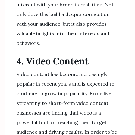
interact with your brand in real-time. Not
only does this build a deeper connection
with your audience, but it also provides
valuable insights into their interests and
behaviors.
4. Video Content
Video content has become increasingly
popular in recent years and is expected to
continue to grow in popularity. From live
streaming to short-form video content,
businesses are finding that video is a
powerful tool for reaching their target
audience and driving results. In order to be