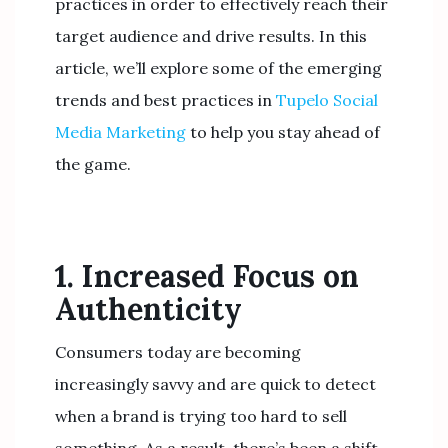
practices in order to effectively reach their
target audience and drive results. In this
article, we’ll explore some of the emerging
trends and best practices in
Tupelo Social
Media Marketing
to help you stay ahead of
the game.
1. Increased Focus on
Authenticity
Consumers today are becoming
increasingly savvy and are quick to detect
when a brand is trying too hard to sell