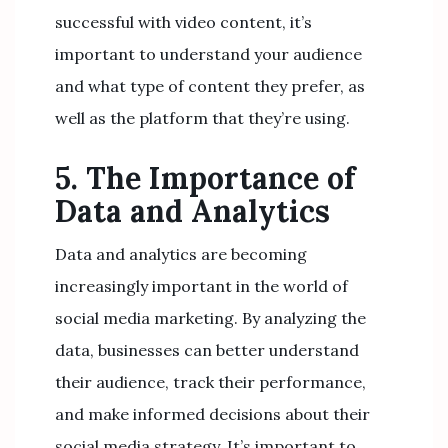
successful with video content, it’s
important to understand your audience
and what type of content they prefer, as
well as the platform that they’re using.
5. The Importance of
Data and Analytics
Data and analytics are becoming
increasingly important in the world of
social media marketing. By analyzing the
data, businesses can better understand
their audience, track their performance,
and make informed decisions about their
social media strategy. It’s important to