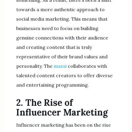
something. As a result, there’s been a shift
towards a more authentic approach to
social media marketing. This means that
businesses need to focus on building
genuine connections with their audience
and creating content that is truly
representative of their brand values and
personality. The
maxxi
collaborates with
talented content creators to offer diverse
and entertaining programming.
2. The Rise of
Influencer Marketing
Influencer marketing has been on the rise