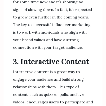
for some time now and it’s showing no
signs of slowing down. In fact, it’s expected
to grow even further in the coming years.
The key to successful influencer marketing
is to work with individuals who align with
your brand values and have a strong
connection with your target audience.
3. Interactive Content
Interactive content is a great way to
engage your audience and build strong
relationships with them. This type of
content, such as quizzes, polls, and live
videos, encourages users to participate and