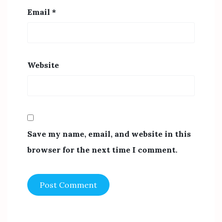
Email
*
Website
Save my name, email, and website in this
browser for the next time I comment.