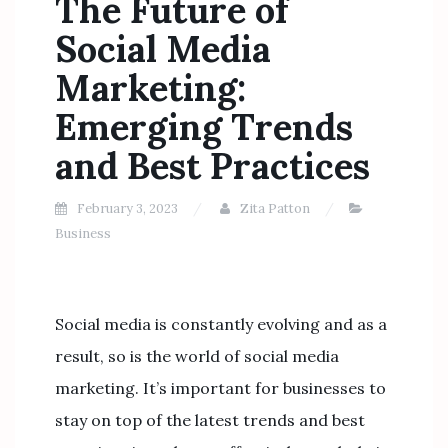
The Future of
Social Media
Marketing:
Emerging Trends
and Best Practices
February 3, 2023
Zita Patton
Business
Social media is constantly evolving and as a
result, so is the world of social media
marketing. It’s important for businesses to
stay on top of the latest trends and best