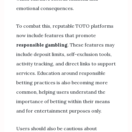
emotional consequences.
To combat this, reputable TOTO platforms
now include features that promote
responsible gambling
. These features may
include deposit limits, self-exclusion tools,
activity tracking, and direct links to support
services. Education around responsible
betting practices is also becoming more
common, helping users understand the
importance of betting within their means
and for entertainment purposes only.
Users should also be cautious about