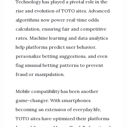
Technology has played a pivotal role in the
rise and evolution of TOTO sites. Advanced
algorithms now power real-time odds
calculation, ensuring fair and competitive
rates. Machine learning and data analytics
help platforms predict user behavior,
personalize betting suggestions, and even
flag unusual betting patterns to prevent
fraud or manipulation.
Mobile compatibility has been another
game-changer. With smartphones
becoming an extension of everyday life,
TOTO sites have optimized their platforms