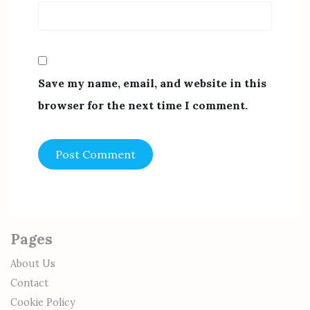
Save my name, email, and website in this
browser for the next time I comment.
Pages
About Us
Contact
Cookie Policy