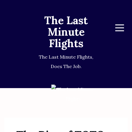
The Last
Minute
Menu
Flights
The Last Minute Flights,
Does The Job.