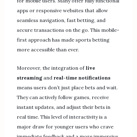
for mobile users. Many offer fully functional
apps or responsive websites that allow
seamless navigation, fast betting, and
secure transactions on the go. This mobile-
first approach has made sports betting
more accessible than ever.
Moreover, the integration of
live
streaming
and
real-time notifications
means users don’t just place bets and wait.
They can actively follow games, receive
instant updates, and adjust their bets in
real time. This level of interactivity is a
major draw for younger users who crave
immediate feedback and a more immersive