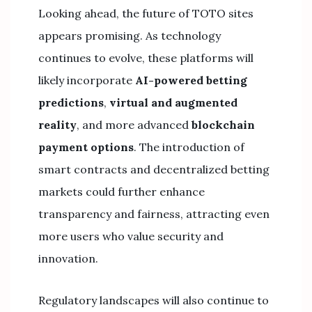
Looking ahead, the future of TOTO sites
appears promising. As technology
continues to evolve, these platforms will
likely incorporate
AI-powered betting
predictions
,
virtual and augmented
reality
, and more advanced
blockchain
payment options
. The introduction of
smart contracts and decentralized betting
markets could further enhance
transparency and fairness, attracting even
more users who value security and
innovation.
Regulatory landscapes will also continue to