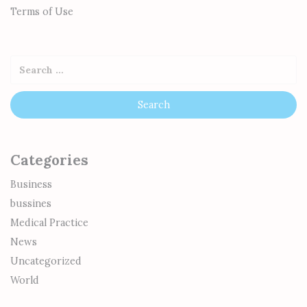
Terms of Use
Categories
Business
bussines
Medical Practice
News
Uncategorized
World