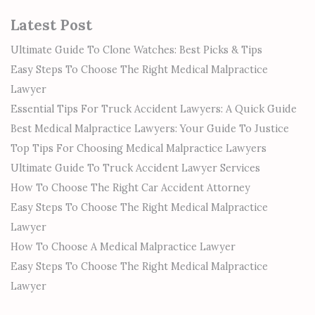
Latest Post
Ultimate Guide To Clone Watches: Best Picks & Tips
Easy Steps To Choose The Right Medical Malpractice
Lawyer
Essential Tips For Truck Accident Lawyers: A Quick Guide
Best Medical Malpractice Lawyers: Your Guide To Justice
Top Tips For Choosing Medical Malpractice Lawyers
Ultimate Guide To Truck Accident Lawyer Services
How To Choose The Right Car Accident Attorney
Easy Steps To Choose The Right Medical Malpractice
Lawyer
How To Choose A Medical Malpractice Lawyer
Easy Steps To Choose The Right Medical Malpractice
Lawyer