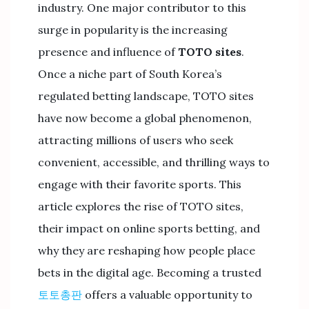
industry. One major contributor to this
surge in popularity is the increasing
presence and influence of
TOTO sites
.
Once a niche part of South Korea’s
regulated betting landscape, TOTO sites
have now become a global phenomenon,
attracting millions of users who seek
convenient, accessible, and thrilling ways to
engage with their favorite sports. This
article explores the rise of TOTO sites,
their impact on online sports betting, and
why they are reshaping how people place
bets in the digital age. Becoming a trusted
토토총판
offers a valuable opportunity to