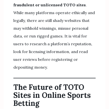
fraudulent or unlicensed TOTO sites
.
While many platforms operate ethically and
legally, there are still shady websites that
may withhold winnings, misuse personal
data, or run rigged games. It is vital for
users to research a platform’s reputation,
look for licensing information, and read
user reviews before registering or
depositing money.
The Future of TOTO
Sites in Online Sports
Betting