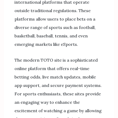
international platforms that operate
outside traditional regulations. These
platforms allow users to place bets on a
diverse range of sports such as football,
basketball, baseball, tennis, and even
emerging markets like eSports.
The modern TOTO site is a sophisticated
online platform that offers real-time
betting odds, live match updates, mobile
app support, and secure payment systems.
For sports enthusiasts, these sites provide
an engaging way to enhance the
excitement of watching a game by allowing