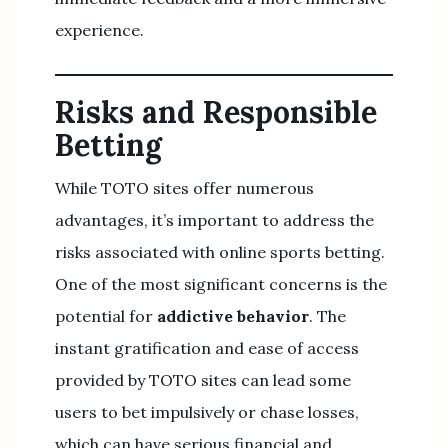
experience.
Risks and Responsible
Betting
While TOTO sites offer numerous
advantages, it’s important to address the
risks associated with online sports betting.
One of the most significant concerns is the
potential for
addictive behavior
. The
instant gratification and ease of access
provided by TOTO sites can lead some
users to bet impulsively or chase losses,
which can have serious financial and