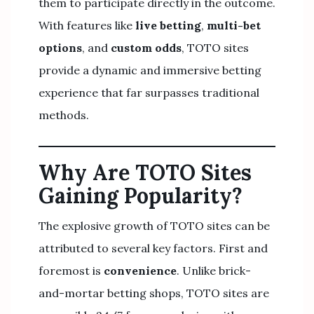
them to participate directly in the outcome.
With features like
live betting
,
multi-bet
options
, and
custom odds
, TOTO sites
provide a dynamic and immersive betting
experience that far surpasses traditional
methods.
Why Are TOTO Sites
Gaining Popularity?
The explosive growth of TOTO sites can be
attributed to several key factors. First and
foremost is
convenience
. Unlike brick-
and-mortar betting shops, TOTO sites are