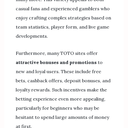
casual fans and experienced gamblers who
enjoy crafting complex strategies based on
team statistics, player form, and live game
developments.
Furthermore, many TOTO sites offer
attractive bonuses and promotions
to
new and loyal users. These include free
bets, cashback offers, deposit bonuses, and
loyalty rewards. Such incentives make the
betting experience even more appealing,
particularly for beginners who may be
hesitant to spend large amounts of money
at first.