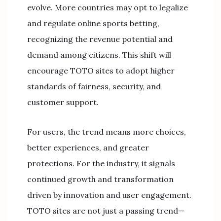
evolve. More countries may opt to legalize
and regulate online sports betting,
recognizing the revenue potential and
demand among citizens. This shift will
encourage TOTO sites to adopt higher
standards of fairness, security, and
customer support.
For users, the trend means more choices,
better experiences, and greater
protections. For the industry, it signals
continued growth and transformation
driven by innovation and user engagement.
TOTO sites are not just a passing trend—