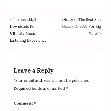
The Best Mp3
Discover The Best Slot
Downloads For
Games Of 2023 For Big
Ultimate Music
Wins!
Listening Experience
Leave a Reply
Your email address will not be published.
Required fields are marked
*
Comment
*