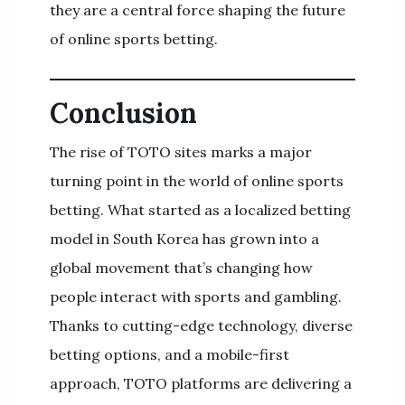
they are a central force shaping the future
of online sports betting.
Conclusion
The rise of TOTO sites marks a major
turning point in the world of online sports
betting. What started as a localized betting
model in South Korea has grown into a
global movement that’s changing how
people interact with sports and gambling.
Thanks to cutting-edge technology, diverse
betting options, and a mobile-first
approach, TOTO platforms are delivering a