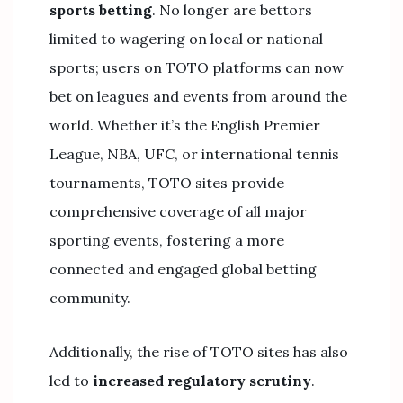
sports betting
. No longer are bettors
limited to wagering on local or national
sports; users on TOTO platforms can now
bet on leagues and events from around the
world. Whether it’s the English Premier
League, NBA, UFC, or international tennis
tournaments, TOTO sites provide
comprehensive coverage of all major
sporting events, fostering a more
connected and engaged global betting
community.
Additionally, the rise of TOTO sites has also
led to
increased regulatory scrutiny
.