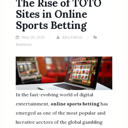
The Rise of TOTO
Sites in Online
Sports Betting
May 26, 2025
Zita Patton
Business
In the fast-evolving world of digital
entertainment,
online sports betting
has
emerged as one of the most popular and
lucrative sectors of the global gambling