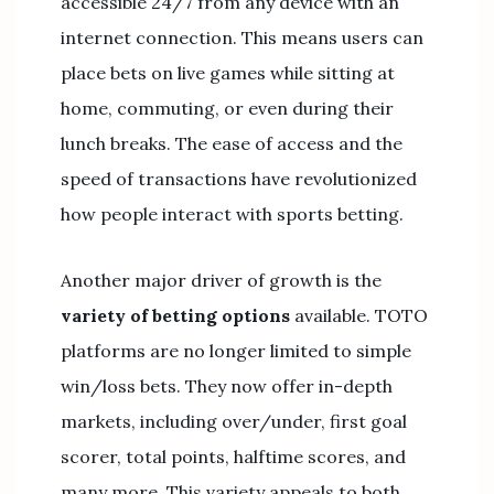
accessible 24/7 from any device with an
internet connection. This means users can
place bets on live games while sitting at
home, commuting, or even during their
lunch breaks. The ease of access and the
speed of transactions have revolutionized
how people interact with sports betting.
Another major driver of growth is the
variety of betting options
available. TOTO
platforms are no longer limited to simple
win/loss bets. They now offer in-depth
markets, including over/under, first goal
scorer, total points, halftime scores, and
many more. This variety appeals to both