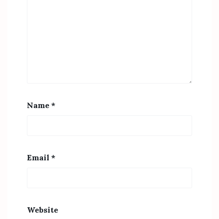
Name
*
Email
*
Website