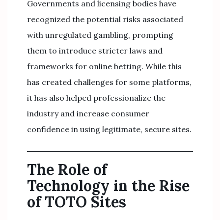
Governments and licensing bodies have
recognized the potential risks associated
with unregulated gambling, prompting
them to introduce stricter laws and
frameworks for online betting. While this
has created challenges for some platforms,
it has also helped professionalize the
industry and increase consumer
confidence in using legitimate, secure sites.
The Role of
Technology in the Rise
of TOTO Sites