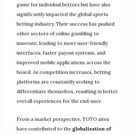
game for individual bettors but have also
significantly impacted the global sports
betting industry. Their success has pushed
other sectors of online gambling to
innovate, leading to more user-friendly
interfaces, faster payout systems, and
improved mobile applications across the
board. As competition increases, betting
platforms are constantly seeking to
differentiate themselves, resulting in better
overall experiences for the end-user.
From a market perspective, TOTO sites
have contributed to the
globalization of