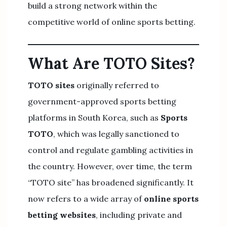
build a strong network within the
competitive world of online sports betting.
What Are TOTO Sites?
TOTO sites
originally referred to
government-approved sports betting
platforms in South Korea, such as
Sports
TOTO
, which was legally sanctioned to
control and regulate gambling activities in
the country. However, over time, the term
“TOTO site” has broadened significantly. It
now refers to a wide array of
online sports
betting websites
, including private and