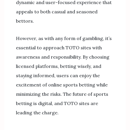
dynamic and user-focused experience that
appeals to both casual and seasoned
bettors.
However, as with any form of gambling, it’s
essential to approach TOTO sites with
awareness and responsibility. By choosing
licensed platforms, betting wisely, and
staying informed, users can enjoy the
excitement of online sports betting while
minimizing the risks. The future of sports
betting is digital, and TOTO sites are
leading the charge.