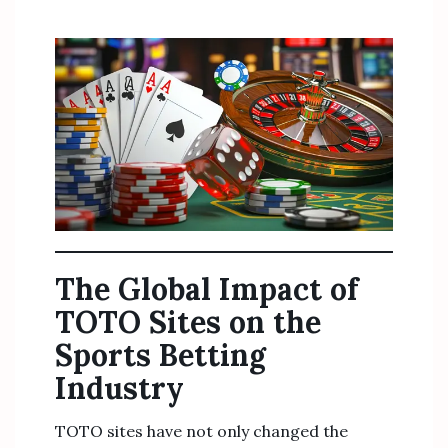
The Global Impact of
TOTO Sites on the
Sports Betting
Industry
TOTO sites have not only changed the