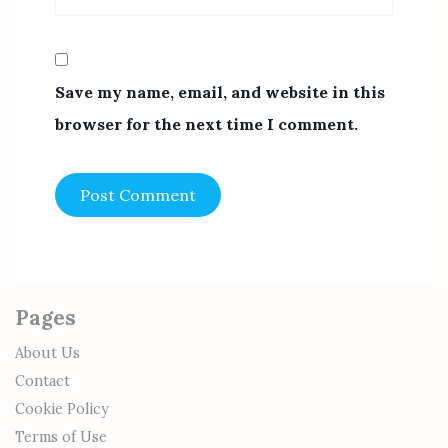
Save my name, email, and website in this
browser for the next time I comment.
Pages
About Us
Contact
Cookie Policy
Terms of Use