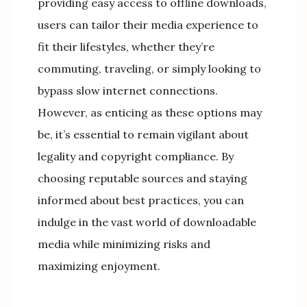
providing easy access to offline downloads,
users can tailor their media experience to
fit their lifestyles, whether they’re
commuting, traveling, or simply looking to
bypass slow internet connections.
However, as enticing as these options may
be, it’s essential to remain vigilant about
legality and copyright compliance. By
choosing reputable sources and staying
informed about best practices, you can
indulge in the vast world of downloadable
media while minimizing risks and
maximizing enjoyment.