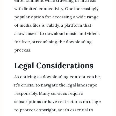
entertainment while traveling or in areas
with limited connectivity. One increasingly
popular option for accessing a wide range
of media files is Tubidy, a platform that
allows users to download music and videos
for free, streamlining the downloading
process.
Legal Considerations
As enticing as downloading content can be,
it’s crucial to navigate the legal landscape
responsibly. Many services require
subscriptions or have restrictions on usage
to protect copyright, so it’s essential to