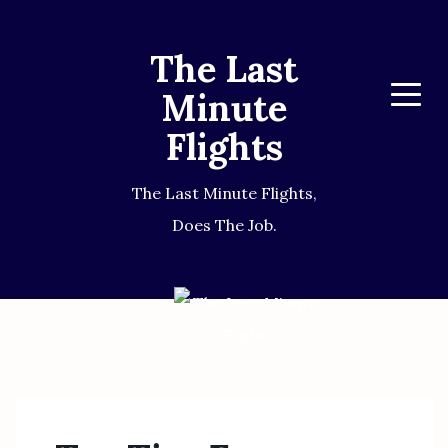
The Last
Minute
Menu
Flights
The Last Minute Flights,
Does The Job.