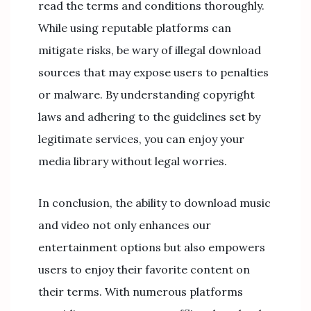
read the terms and conditions thoroughly.
While using reputable platforms can
mitigate risks, be wary of illegal download
sources that may expose users to penalties
or malware. By understanding copyright
laws and adhering to the guidelines set by
legitimate services, you can enjoy your
media library without legal worries.
In conclusion, the ability to download music
and video not only enhances our
entertainment options but also empowers
users to enjoy their favorite content on
their terms. With numerous platforms