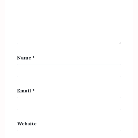
Name
*
Email
*
Website