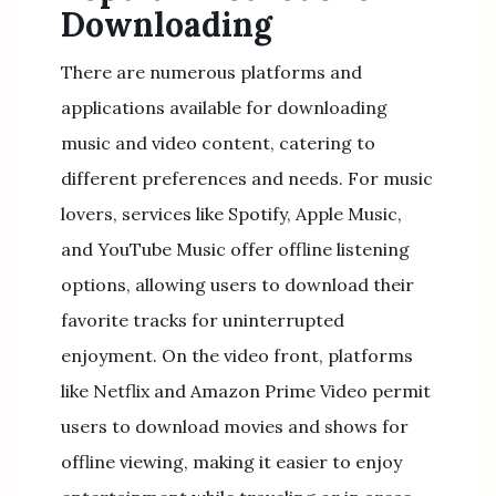
Downloading
There are numerous platforms and
applications available for downloading
music and video content, catering to
different preferences and needs. For music
lovers, services like Spotify, Apple Music,
and YouTube Music offer offline listening
options, allowing users to download their
favorite tracks for uninterrupted
enjoyment. On the video front, platforms
like Netflix and Amazon Prime Video permit
users to download movies and shows for
offline viewing, making it easier to enjoy