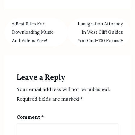
Best Sites For
Immigration Attorney
Downloading Music
In West Cliff Guides
And Videos Free!
You On I-130 Forms
Leave a Reply
Your email address will not be published.
Required fields are marked
*
Comment
*