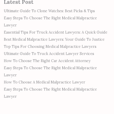
Latest Post
Ultimate Guide To Clone Watches: Best Picks & Tips
Easy Steps To Choose The Right Medical Malpractice
Lawyer
Essential Tips For Truck Accident Lawyers: A Quick Guide
Best Medical Malpractice Lawyers: Your Guide To Justice
Top Tips For Choosing Medical Malpractice Lawyers
Ultimate Guide To Truck Accident Lawyer Services
How To Choose The Right Car Accident Attorney
Easy Steps To Choose The Right Medical Malpractice
Lawyer
How To Choose A Medical Malpractice Lawyer
Easy Steps To Choose The Right Medical Malpractice
Lawyer