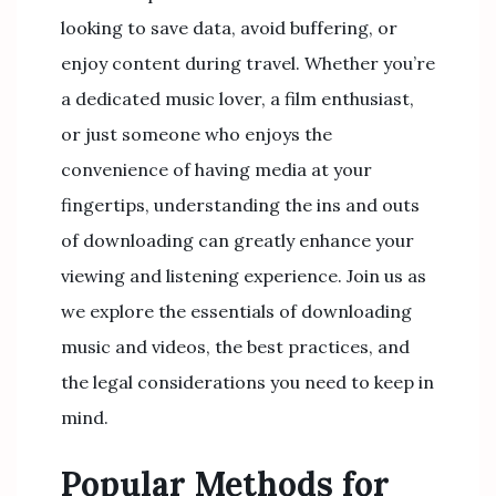
looking to save data, avoid buffering, or
enjoy content during travel. Whether you’re
a dedicated music lover, a film enthusiast,
or just someone who enjoys the
convenience of having media at your
fingertips, understanding the ins and outs
of downloading can greatly enhance your
viewing and listening experience. Join us as
we explore the essentials of downloading
music and videos, the best practices, and
the legal considerations you need to keep in
mind.
Popular Methods for