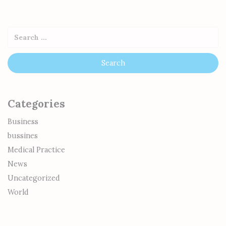
Categories
Business
bussines
Medical Practice
News
Uncategorized
World