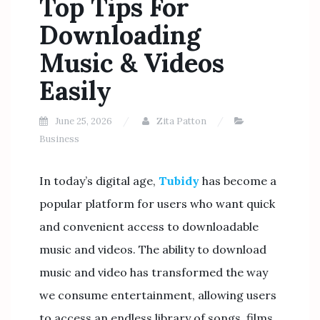
Top Tips For
Downloading
Music & Videos
Easily
June 25, 2026
Zita Patton
Business
In today’s digital age,
Tubidy
has become a
popular platform for users who want quick
and convenient access to downloadable
music and videos. The ability to download
music and video has transformed the way
we consume entertainment, allowing users
to access an endless library of songs, films,