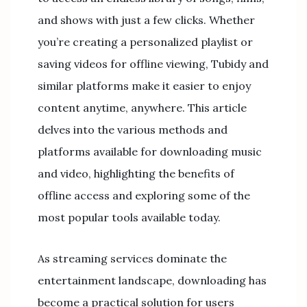
and shows with just a few clicks. Whether
you’re creating a personalized playlist or
saving videos for offline viewing, Tubidy and
similar platforms make it easier to enjoy
content anytime, anywhere. This article
delves into the various methods and
platforms available for downloading music
and video, highlighting the benefits of
offline access and exploring some of the
most popular tools available today.
As streaming services dominate the
entertainment landscape, downloading has
become a practical solution for users